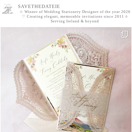
SAVETHEDATEIE
☆ Winner of Wedding Stationery Designer of the year 2026
♡ Creating elegant, memorable invitations since 2011
○
Serving Ireland & beyond