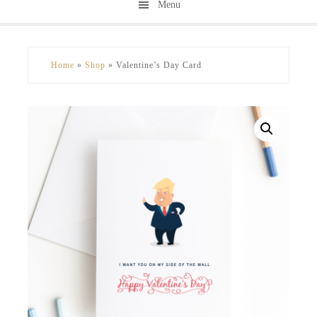
Menu
Skip
Skip
to
to
secondary
main
Home
»
Shop
»
Valentine’s Day Card
menu
content