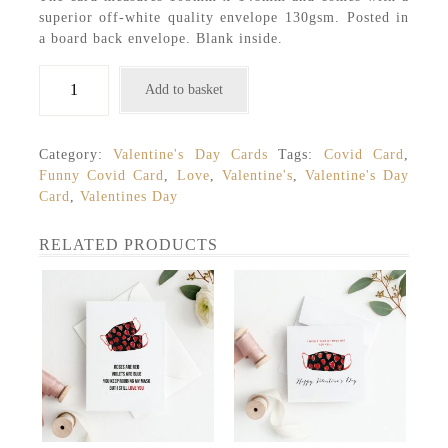
superior off-white quality envelope 130gsm. Posted in
a board back envelope. Blank inside.
Valentine's
Add to basket
Day
Card
quantity
Category:
Valentine's Day Cards
Tags:
Covid Card
,
Funny Covid Card
,
Love
,
Valentine's
,
Valentine's Day
Card
,
Valentines Day
RELATED PRODUCTS