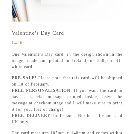
Valentine’s Day Card
€
4.00
One Valentine’s Day card, in the design shown in the
image, made and printed in Ireland, on 350gsm off-
white card.
PRE-SALE!
Please note that this card will be shipped
on 1st of February.
FREE PERSONALISATION:
If you want the card to
have a special message printed inside, leave the
message at checkout stage and I will make sure to print
it for you, free of charge!
FREE DELIVERY
in Ireland, Northern Ireland and
UK only.
The card measures 105mm x 148mm and comes with a