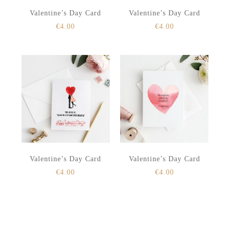
Valentine’s Day Card
Valentine’s Day Card
€
4.00
€
4.00
Valentine’s Day Card
Valentine’s Day Card
€
4.00
€
4.00