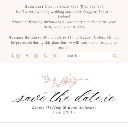
Questions?
Give me a call: +353 (0)86 3524879
Multi-award winning wedding stationery designer, based in
Ireland
Winner of Wedding Invitations & Stationery supplier of the year
2020, 2023, 2025 & 2026
Summer Holidays:
18th of July to 11th of August. Orders will not
be processed during this time, but we will continue to respond to
emails.