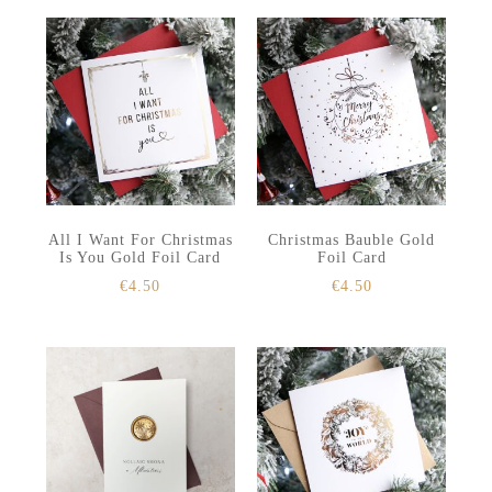
All I Want For Christmas
Christmas Bauble Gold
Is You Gold Foil Card
Foil Card
€
4.50
€
4.50