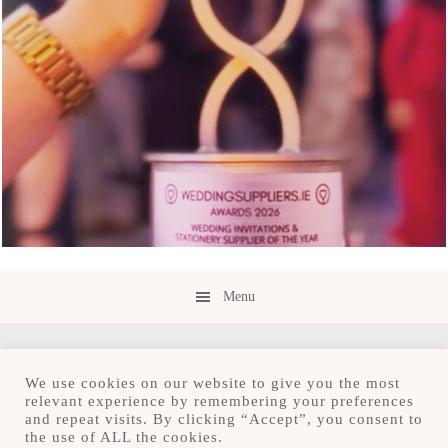
Menu
We use cookies on our website to give you the most
relevant experience by remembering your preferences
and repeat visits. By clicking “Accept”, you consent to
Copyright © 2026 · Save the Date.ie · Luxury
the use of ALL the cookies.