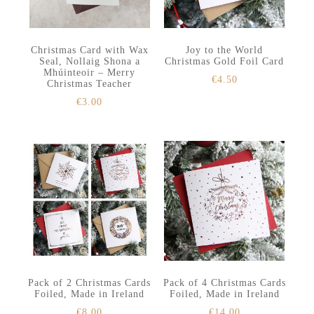
Christmas Card with Wax
Joy to the World
Seal, Nollaig Shona a
Christmas Gold Foil Card
Mhúinteoir – Merry
€
4.50
Christmas Teacher
€
3.00
Pack of 2 Christmas Cards
Pack of 4 Christmas Cards
Foiled, Made in Ireland
Foiled, Made in Ireland
€
8.00
€
14.00