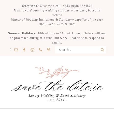
Questions?
Give me a call: +353 (0)86 3524879
Multi-award winning wedding stationery designer, based in
Ireland
Winner of Wedding Invitations & Stationery supplier of the year
2020, 2023, 2025 & 2026
Summer Holidays:
18th of July to 11th of August. Orders will not
be processed during this time, but we will continue to respond to
emails.