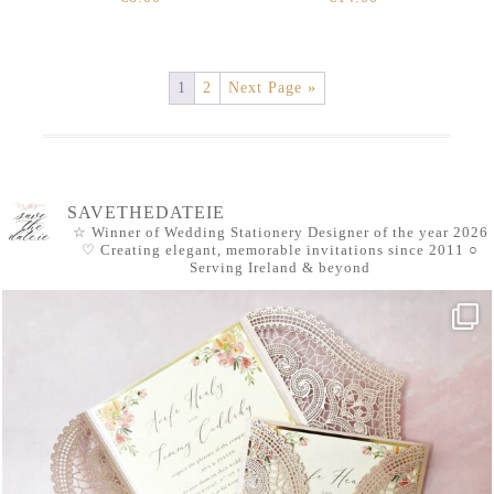
1
2
Next Page »
SAVETHEDATEIE
☆ Winner of Wedding Stationery Designer of the year 2026
♡ Creating elegant, memorable invitations since 2011
○
Serving Ireland & beyond