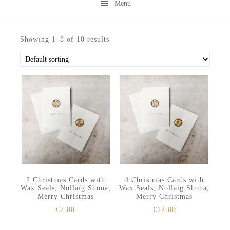
Menu
Skip
Skip
to
to
Showing 1–8 of 10 results
secondary
main
menu
content
2 Christmas Cards with
4 Christmas Cards with
Wax Seals, Nollaig Shona,
Wax Seals, Nollaig Shona,
Merry Christmas
Merry Christmas
€
7.00
€
12.00