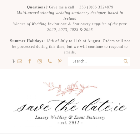
Questions?
Give me a call: +353 (0)86 3524879
Multi-award winning wedding stationery designer, based in
Ireland
Winner of Wedding Invitations & Stationery supplier of the year
2020, 2023, 2025 & 2026
Summer Holidays:
18th of July to 11th of August. Orders will not
be processed during this time, but we will continue to respond to
emails.