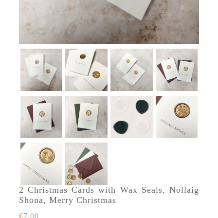
2 Christmas Cards with Wax Seals, Nollaig
Shona, Merry Christmas
€
7.00