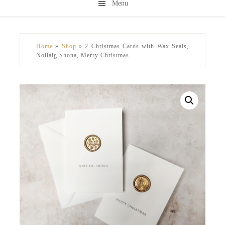
Menu
Skip
Skip
to
to
secondary
main
Home
»
Shop
»
2 Christmas Cards with Wax Seals,
menu
content
Nollaig Shona, Merry Christmas