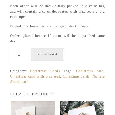
Each order will be individually packed in a cello bag
and will contain 2 cards decorated with wax seals and 2
envelopes.
Posted in a board back envelope. Blank inside.
Orders placed before 12 noon, will be dispatched same
day.
2
Add to basket
Christmas
Cards
with
Category:
Christmas Cards
Tags:
Christmas card
,
Wax
Christmas card with wax seal
,
Christmas cards
,
Nollaig
Seals,
Shona card
Nollaig
Shona,
Merry
RELATED PRODUCTS
Christmas
quantity