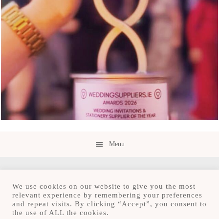
Menu
We use cookies on our website to give you the most
relevant experience by remembering your preferences
and repeat visits. By clicking “Accept”, you consent to
Copyright © 2026 · Save the Date.ie · Luxury
the use of ALL the cookies.
Stationery Design Studio