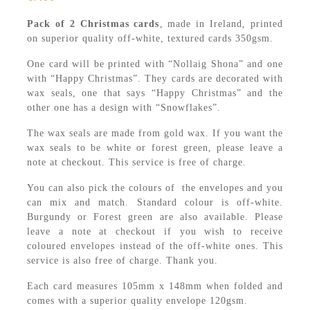
Pack of 2 Christmas cards
, made in Ireland, printed
on superior quality off-white, textured cards 350gsm.
One card will be printed with “Nollaig Shona” and one
with “Happy Christmas”. They cards are decorated with
wax seals, one that says “Happy Christmas” and the
other one has a design with “Snowflakes”.
The wax seals are made from gold wax. If you want the
wax seals to be white or forest green, please leave a
note at checkout. This service is free of charge.
You can also pick the colours of the envelopes and you
can mix and match. Standard colour is off-white.
Burgundy or Forest green are also available. Please
leave a note at checkout if you wish to receive
coloured envelopes instead of the off-white ones. This
service is also free of charge. Thank you.
Each card measures 105mm x 148mm when folded and
comes with a superior quality envelope 120gsm.