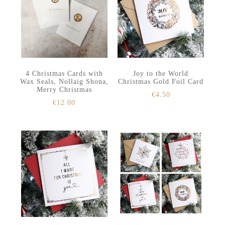
4 Christmas Cards with
Joy to the World
Wax Seals, Nollaig Shona,
Christmas Gold Foil Card
Merry Christmas
€
4.50
€
12.00