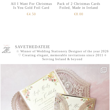
All I Want For Christmas
Pack of 2 Christmas Cards
Is You Gold Foil Card
Foiled, Made in Ireland
€
4.50
€
8.00
SAVETHEDATEIE
☆ Winner of Wedding Stationery Designer of the year 2026
♡ Creating elegant, memorable invitations since 2011
○
Serving Ireland & beyond