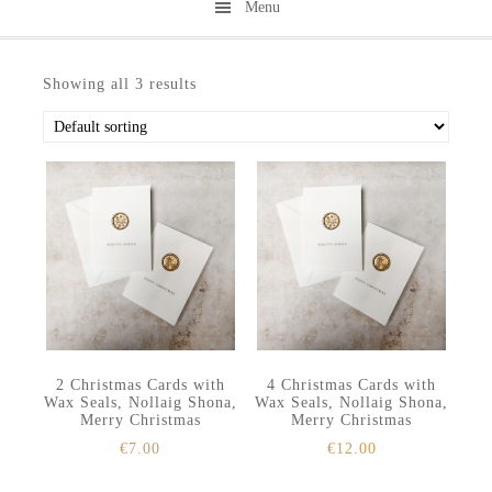
Menu
Skip
Skip
to
to
Showing all 3 results
secondary
main
menu
content
2 Christmas Cards with
4 Christmas Cards with
Wax Seals, Nollaig Shona,
Wax Seals, Nollaig Shona,
Merry Christmas
Merry Christmas
€
7.00
€
12.00