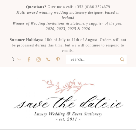
Questions?
Give me a call: +353 (0)86 3524879
Multi-award winning wedding stationery designer, based in
Ireland
Winner of Wedding Invitations & Stationery supplier of the year
2020, 2023, 2025 & 2026
Summer Holidays:
18th of July to 11th of August. Orders will not
be processed during this time, but we will continue to respond to
emails.