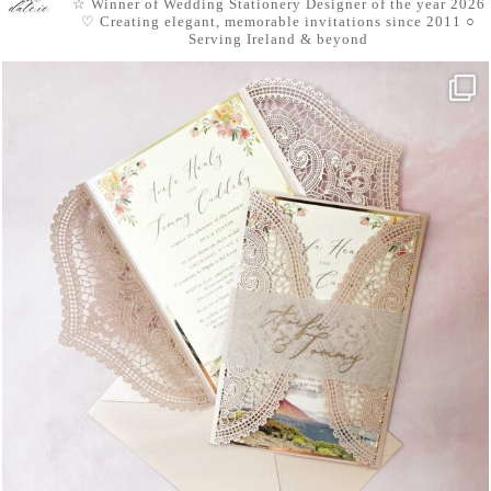
☆ Winner of Wedding Stationery Designer of the year 2026
♡ Creating elegant, memorable invitations since 2011
○
Serving Ireland & beyond