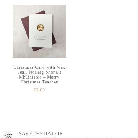
Christmas Card with Wax
Seal, Nollaig Shona a
Mhúinteoir – Merry
Christmas Teacher
€
3.00
SAVETHEDATEIE