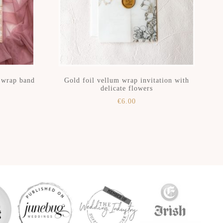
h wrap band
Gold foil vellum wrap invitation with
delicate flowers
€
6.00