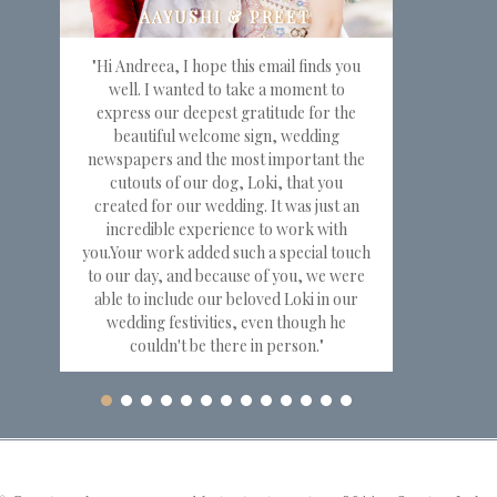
"Hi Andreea, I hope this email finds you
well. I wanted to take a moment to
express our deepest gratitude for the
beautiful welcome sign, wedding
newspapers and the most important the
cutouts of our dog, Loki, that you
created for our wedding. It was just an
incredible experience to work with
you.Your work added such a special touch
to our day, and because of you, we were
able to include our beloved Loki in our
wedding festivities, even though he
couldn't be there in person."