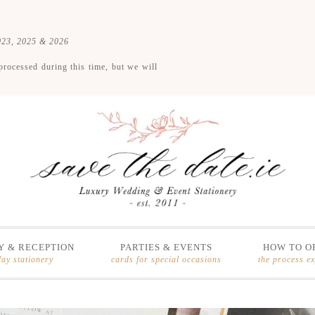
2023, 2025 & 2026
processed during this time, but we will
 & RECEPTION
PARTIES & EVENTS
HOW TO O
day stationery
cards for special occasions
the process e