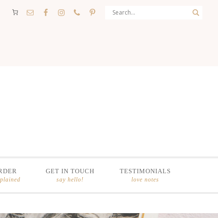
RDER
GET IN TOUCH
TESTIMONIALS
xplained
say hello!
love notes