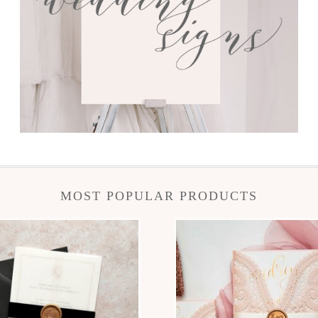
MOST POPULAR PRODUCTS