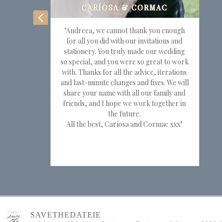
"Andreea, we cannot thank you enough
for all you did with our invitations and
stationery. You truly made our wedding
so special, and you were so great to work
with. Thanks for all the advice, iterations
and last-minute changes and fixes. We will
share your name with all our family and
friends, and I hope we work together in
the future.
All the best, Caríosa and Cormac xxx"
SAVETHEDATEIE