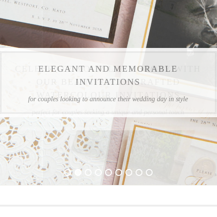
CELEBRATE YOUR LOVE STORY WITH
OUR BEAUTIFULLY CRAFTED
WATERCOLOUR INVITATIONS
perfect for couples seeking a unique and personal touch