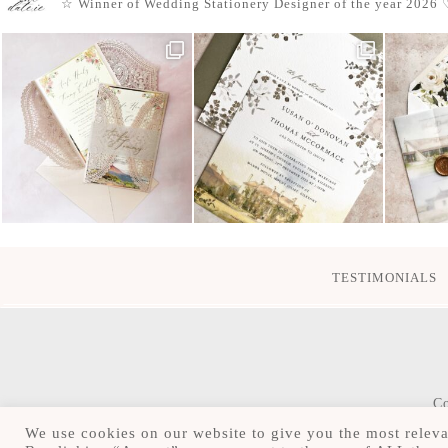
☆ Winner of Wedding Stationery Designer of the year 2026
♡
TESTIMONIALS
Co
We use cookies on our website to give you the most releva