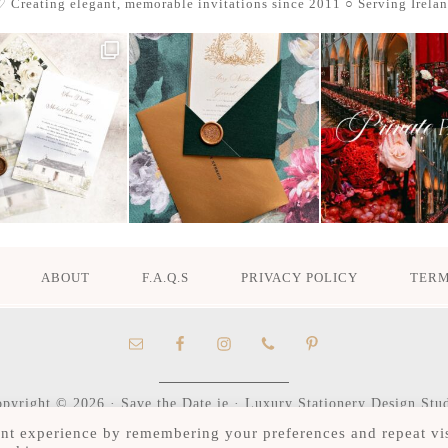
 Creating elegant, memorable invitations since 2011
○ Serving Irela
ABOUT
F.A.Q.S
PRIVACY POLICY
TERM
pyright © 2026 · Save the Date.ie · Luxury Stationery Design Stu
Hours M-F 9:30am - 4:30pm, by appointment only
nt experience by remembering your preferences and repeat vis
Serving Ireland and beyond.