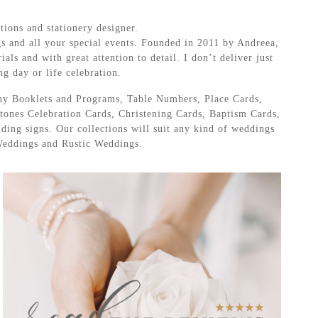
tions and stationery designer.
gs and all your special events. Founded in 2011 by Andreea,
als and with great attention to detail. I don’t deliver just
ng day or life celebration.
ny Booklets and Programs, Table Numbers, Place Cards,
ones Celebration Cards, Christening Cards, Baptism Cards,
ing signs. Our collections will suit any kind of weddings
Weddings and Rustic Weddings.