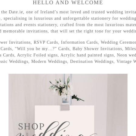
HELLO AND WELCOME
he Date.ie, one of Ireland’s most loved and trusted wedding invita
o, specialising in luxurious and unforgettable stationery for weddin
tations and events stationery, crafted from the most luxurious materi
d memorable invitations, that will set the right tone for your weddi
Shower Invitations, RSVP Cards, Information Cards, Wedding Ceremo
ards, “Will you be my…?” Cards, Baby Shower Invitations, Milest
Cards, Acrylic Foiled signs, Acrylic hand painted signs, Neon wedd
lassic Weddings, Modern Weddings, Destination Weddings, Vintage 