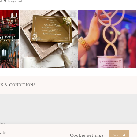
nd & beyond
S & CONDITIONS
dio
its.
Cookie settings
Accept