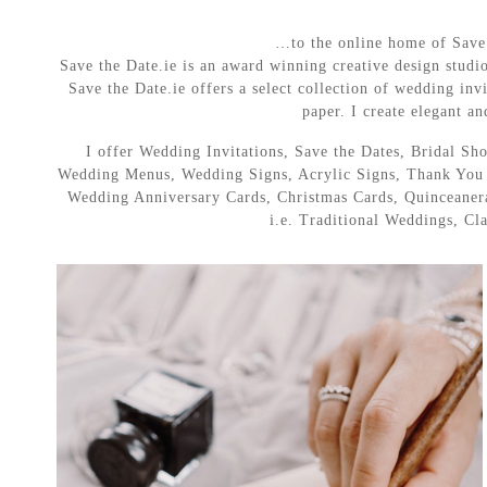
…to the online home of Save t
Save the Date.ie is an award winning creative design studi
Save the Date.ie offers a select collection of wedding invi
paper. I create elegant an
I offer Wedding Invitations, Save the Dates, Bridal 
Wedding Menus, Wedding Signs, Acrylic Signs, Thank You C
Wedding Anniversary Cards, Christmas Cards, Quinceanera 
i.e. Traditional Weddings, C