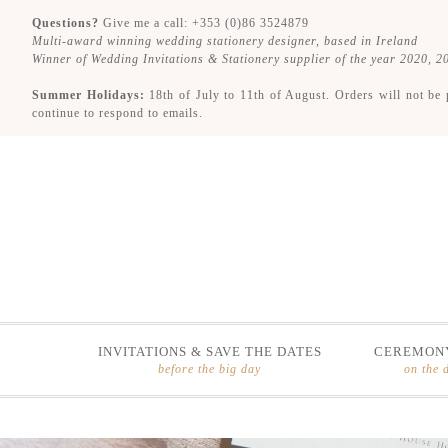
Questions?
Give me a call: +353 (0)86 3524879
Multi-award winning wedding stationery designer, based in Ireland
Winner of Wedding Invitations & Stationery supplier of the year 2020, 
Summer Holidays:
18th of July to 11th of August. Orders will not be 
continue to respond to emails.
INVITATIONS & SAVE THE DATES
CEREMONY
before the big day
on the 