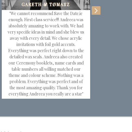
"We cannot recommend Save the Date.ie
"T
enough. First class service!!! Andreea was
for
absolutely amazing to work with. We had
very specific ideas in mind and she blew us
away with every detail. We chose acrylic
em
invitations with foil gold accents.
Everything was perfect right down to the
wa
detailed wax seals. Andreea also created
w
our Ceremony booklets, name cards and
tab
table numbers all willing matched our
theme and colour scheme. Nothing was a
m
problem. Everything was perfect and of
st
the most amazing quality. Thank you for
everything Andreea you really are a star"