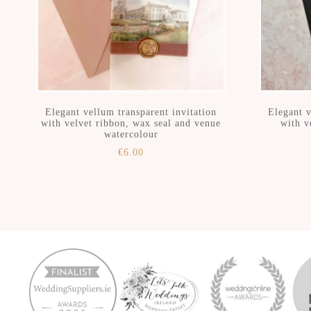
Elegant vellum transparent invitation
Elegant v
with velvet ribbon, wax seal and venue
with v
watercolour
€
6.00
Skip
Skip
to
to
secondary
main
menu
content