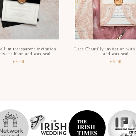
ellum transparent invitation
Lace Chantilly invitation wit
elvet ribbon and wax seal
and wax seal
€
6.00
€
6.00