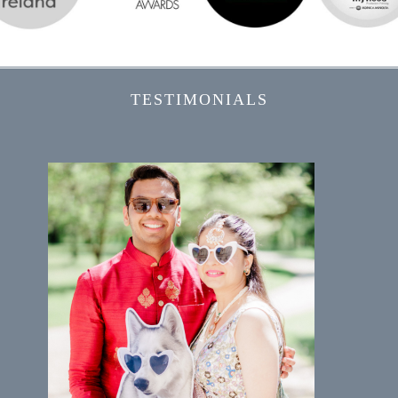
TESTIMONIALS