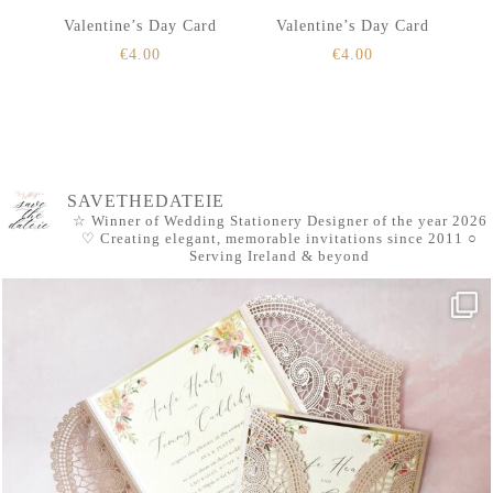
Valentine’s Day Card
Valentine’s Day Card
€
4.00
€
4.00
SAVETHEDATEIE
☆ Winner of Wedding Stationery Designer of the year 2026
♡ Creating elegant, memorable invitations since 2011
○
Serving Ireland & beyond