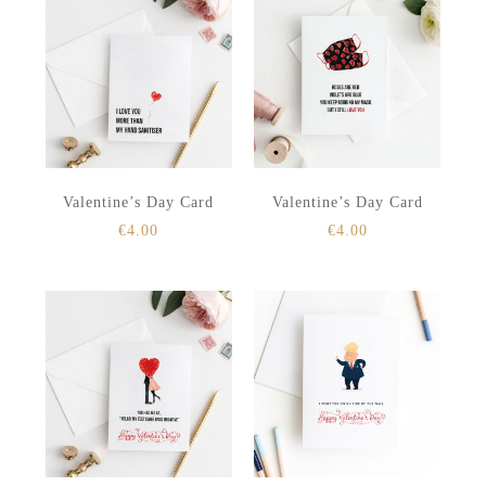
Valentine’s Day Card
Valentine’s Day Card
€
4.00
€
4.00