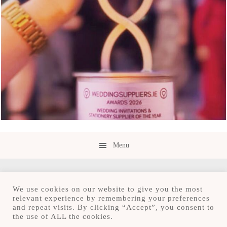
Menu
We use cookies on our website to give you the most
relevant experience by remembering your preferences
and repeat visits. By clicking “Accept”, you consent to
Copyright © 2026 · Save the Date.ie · Luxury
the use of ALL the cookies.
Stationery Design Studio