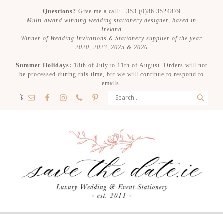
Questions?
Give me a call: +353 (0)86 3524879
Multi-award winning wedding stationery designer, based in
Ireland
Winner of Wedding Invitations & Stationery supplier of the year
2020, 2023, 2025 & 2026
Summer Holidays:
18th of July to 11th of August. Orders will not
be processed during this time, but we will continue to respond to
emails.