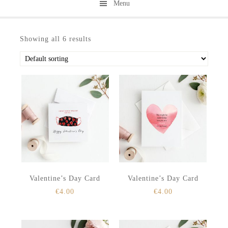
Menu
Skip
Skip
to
to
Showing all 6 results
secondary
main
menu
content
Valentine’s Day Card
Valentine’s Day Card
€
4.00
€
4.00