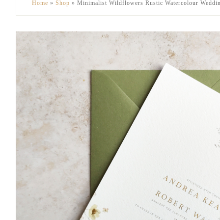
Home
»
Shop
»
Minimalist Wildflowers Rustic Watercolour Weddin
to
to
secondary
main
menu
content