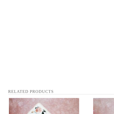
RELATED PRODUCTS