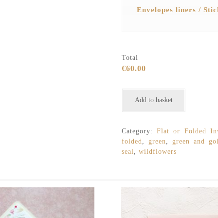
Envelopes liners / Sti
Total
€60.00
Minimalist
Add to basket
Wildflowers
Rustic
Watercolour
Category:
Flat or Folded Inv
Wedding
folded
,
green
,
green and go
Invitation
seal
,
wildflowers
quantity