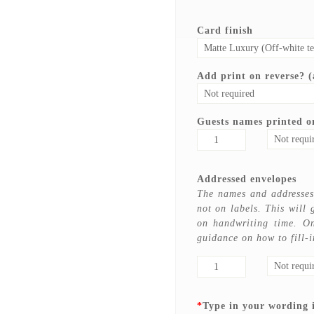
Card finish
Add print on reverse? (a
Guests names printed on
Addressed envelopes
The names and addresses 
not on labels. This will 
on handwriting time. On
guidance on how to fill-i
*
Type in your wording 