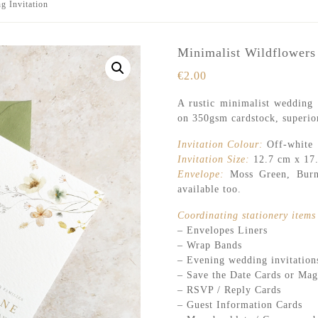
g Invitation
Minimalist Wildflowers
€
2.00
A rustic minimalist wedding i
on 350gsm cardstock, superior
Invitation Colour:
Off-white
Invitation Size:
12.7 cm x 17
Envelope:
Moss Green, Burnt
available too.
Coordinating stationery items 
– Envelopes Liners
– Wrap Bands
– Evening wedding invitation
– Save the Date Cards or Mag
– RSVP / Reply Cards
– Guest Information Cards