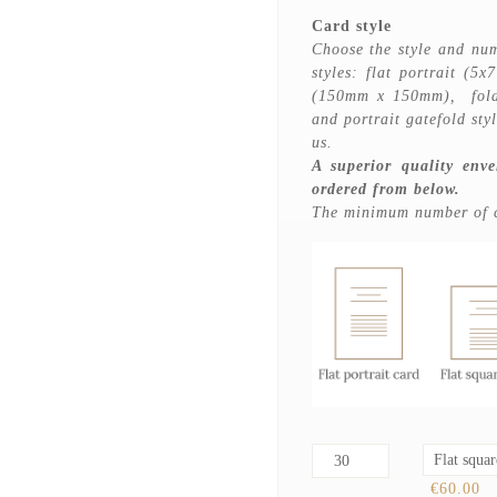
Card style
Choose the style and num
styles: flat portrait (5x
(150mm x 150mm), folde
and portrait gatefold sty
us.
A superior quality enve
ordered from below.
The minimum number of ca
€60.00