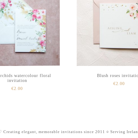
rchids watercolour floral
Blush roses invitati
invitation
€
2.00
€
2.00
 Creating elegant, memorable invitations since 2011
○ Serving Irela