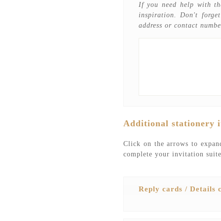
If you need help with th
inspiration. Don't forge
address or contact numbe
Additional stationery 
Click on the arrows to expand
complete your invitation suite
Reply cards / Details