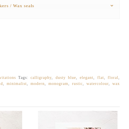
ckers / Wax seals
itations
Tags:
calligraphy
,
dusty blue
,
elegant
,
flat
,
floral
,
ld
,
minimalist
,
modern
,
monogram
,
rustic
,
watercolour
,
wax