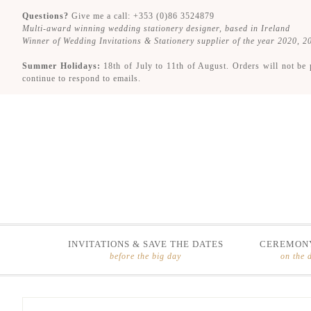
Questions?
Give me a call: +353 (0)86 3524879
Multi-award winning wedding stationery designer, based in Ireland
Winner of Wedding Invitations & Stationery supplier of the year 2020, 
Summer Holidays:
18th of July to 11th of August. Orders will not be 
continue to respond to emails.
INVITATIONS & SAVE THE DATES
CEREMONY
before the big day
on the 
Skip
Skip