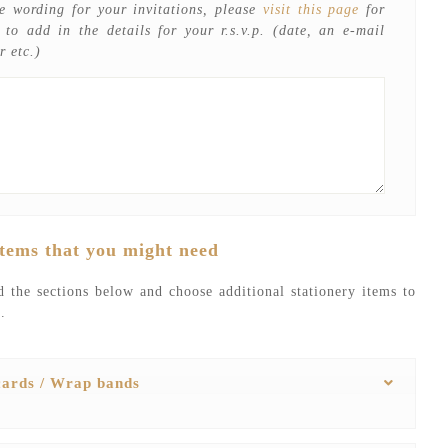
e wording for your invitations, please
visit this page
for
t to add in the details for your r.s.v.p. (date, an e-mail
r etc.)
items that you might need
 the sections below and choose additional stationery items to
.
 cards / Wrap bands