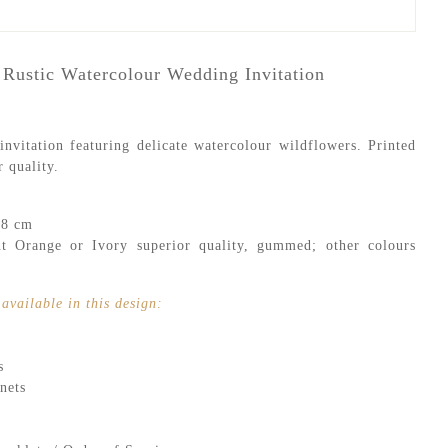
 Rustic Watercolour Wedding Invitation
nvitation featuring delicate watercolour wildflowers. Printed
 quality.
.8 cm
 Orange or Ivory superior quality, gummed; other colours
available in this design:
s
nets