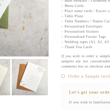
– Mass booklets / Ceremony b
– Menu Cards
– Place name cards / Escort c
– Table Plans
– Table Numbers / Names Car
– Personalised Envelopes
– Personalised Stickers
– Personalised Favour Tags
– Wedding signs (A1, A2, A3 
– Thank You Cards
If you wish to order a sample
samples are not customisabl
comments box at checkout and
Order a Sample invi
Let's get your orde
If you wish to familiaris