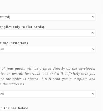
pplies only to flat cards)
 the invitations
of your guests will be printed directly on the envelopes,
give an overall luxurious look and will definitely save you
ce the order is placed, I will send you a template and
n the addresses.
in the box below