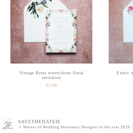
Vintage Roses watercolour floral
Exotic o
invitation
€
2.00
SAVETHEDATEIE
☆ Winner of Wedding Stationery Designer of the year 2026
♡