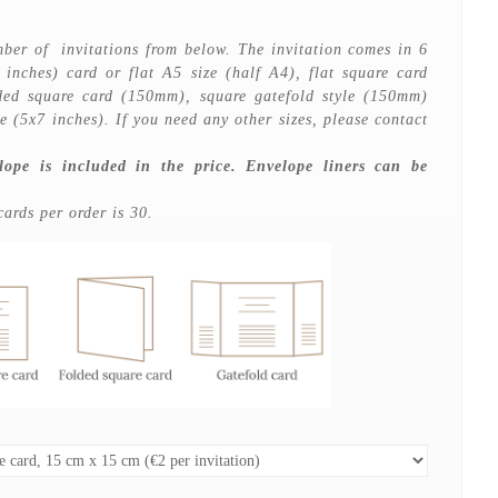
ber of invitations from below. The invitation comes in 6
7 inches) card or flat A5 size (half A4), flat square card
d square card (150mm), square gatefold style (150mm)
le (5x7 inches). If you need any other sizes, please contact
lope is included in the price. Envelope liners can be
rds per order is 30.