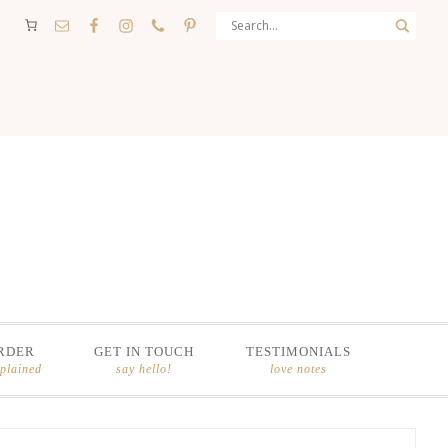
RDER
GET IN TOUCH
TESTIMONIALS
xplained
say hello!
love notes