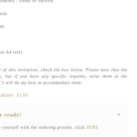
ooklets / Order of Service
ards
ds
or A4 size)
 of this invitation, check the box below. Please note that the
e, but if you have any specific requests, write them in the
 I will do my best to accommodate them.
tation
€5.00
r ready!
e yourself with the ordering process, click
HERE