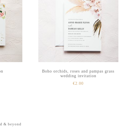
on
Boho orchids, roses and pampas grass
wedding invitation
€
2.00
nd & beyond