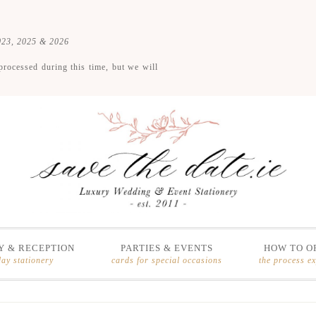
2023, 2025 & 2026
processed during this time, but we will
 & RECEPTION
PARTIES & EVENTS
HOW TO O
day stationery
cards for special occasions
the process e