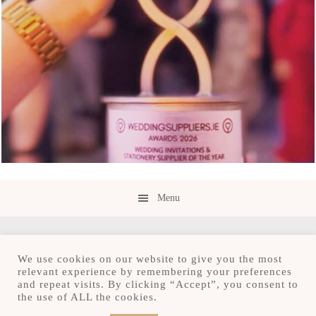
Menu
We use cookies on our website to give you the most
relevant experience by remembering your preferences
and repeat visits. By clicking “Accept”, you consent to
Copyright © 2026 · Save the Date.ie · Luxury
the use of ALL the cookies.
Stationery Design Studio