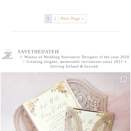
1
2
Next Page »
SAVETHEDATEIE
☆ Winner of Wedding Stationery Designer of the year 2026
♡ Creating elegant, memorable invitations since 2011
○
Serving Ireland & beyond