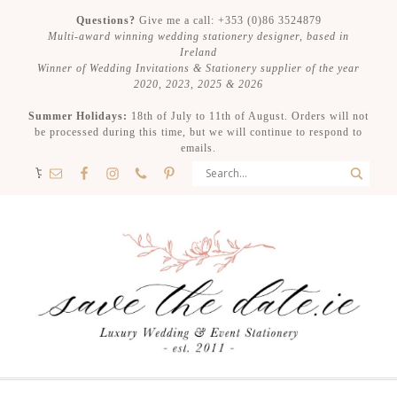
Questions?
Give me a call: +353 (0)86 3524879
Multi-award winning wedding stationery designer, based in
Ireland
Winner of Wedding Invitations & Stationery supplier of the year
2020, 2023, 2025 & 2026
Summer Holidays:
18th of July to 11th of August. Orders will not
be processed during this time, but we will continue to respond to
emails.