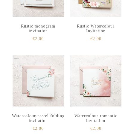
Rustic monogram
Rustic Watercolour
invitation
Invitation
€
2.00
€
2.00
Watercolour pastel folding
Watercolour romantic
invitation
invitation
€
2.00
€
2.00