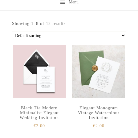
Menu
Skip
Skip
to
to
Showing 1–8 of 12 results
secondary
main
menu
content
Black Tie Modern
Elegant Monogram
Minimalist Elegant
Vintage Watercolour
Wedding Invitation
Invitation
€
2.00
€
2.00