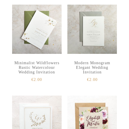
Minimalist Wildflowers
Modern Monogram
Rustic Watercolour
Elegant Wedding
Wedding Invitation
Invitation
€
2.00
€
2.00