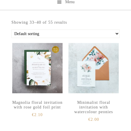
Menu
Skip
Skip
to
to
Showing 33–40 of 55 results
secondary
main
menu
content
Magnolia floral invitation
Minimalist floral
with rose gold foil print
invitation with
watercolour peonies
€
2.10
€
2.00