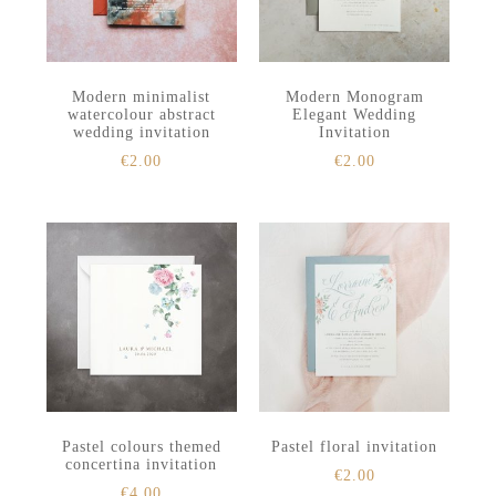
Modern minimalist
Modern Monogram
watercolour abstract
Elegant Wedding
wedding invitation
Invitation
€
2.00
€
2.00
Pastel colours themed
Pastel floral invitation
concertina invitation
€
2.00
€
4.00