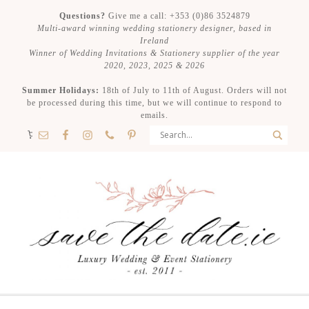
Questions?
Give me a call: +353 (0)86 3524879
Multi-award winning wedding stationery designer, based in
Ireland
Winner of Wedding Invitations & Stationery supplier of the year
2020, 2023, 2025 & 2026
Summer Holidays:
18th of July to 11th of August. Orders will not
be processed during this time, but we will continue to respond to
emails.