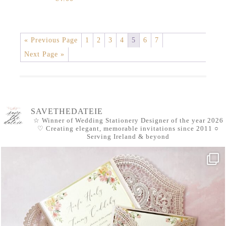
« Previous Page
1
2
3
4
5
6
7
Next Page »
SAVETHEDATEIE
☆ Winner of Wedding Stationery Designer of the year 2026
♡ Creating elegant, memorable invitations since 2011
○
Serving Ireland & beyond