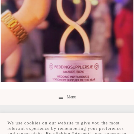
Menu
We use cookies on our website to give you the most
relevant experience by remembering your preferences
and repeat visits. By clicking “Accept”, you consent to