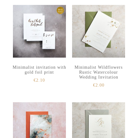
Minimalist invitation with
Minimalist Wildflowers
gold foil print
Rustic Watercolour
Wedding Invitation
€
2.10
€
2.00