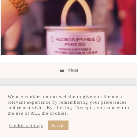
Menu
We use cookies on our website to give you the most
relevant experience by remembering your preferences
and repeat visits. By clicking “Accept”, you consent to
Copyright © 2026 · Save the Date.ie · Luxury
the use of ALL the cookies.
Stationery Design Studio
Hours M-F 9:30am - 4:30pm, by appointment only
Cookie settings
Accept
Serving Ireland and beyond.