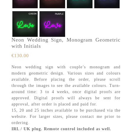
Neon Wedding Sign, Monogram Geometric
with Initials
€
130.00
Neon wedding sign with couple’s monogram and
modern geometric design. Various sizes and colours
available. Before placing the order, please scroll
through the images to see the available colours. Turn-
around time: 3 to 4 weeks, once digital proofs are
approved. Digital proofs will always be sent for
approval, after order is placed and paid for.
15, 20 and 25 inches available to be purchased via the
website. For larger sizes, please contact me prior to
ordering.
IRL / UK plug. Remote control included as well.