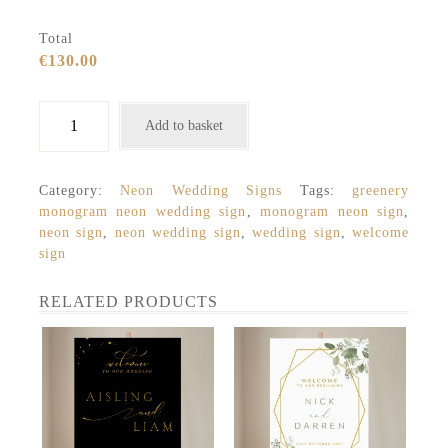
Total
€130.00
Neon
Add to basket
Wedding
Sign,
Monogram
Category:
Neon Wedding Signs
Tags:
greenery
Geometric
monogram neon wedding sign
,
monogram neon sign
,
with
neon sign
,
neon wedding sign
,
wedding sign
,
welcome
Initials
sign
quantity
RELATED PRODUCTS