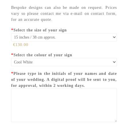
Bespoke designs can also be made on request. Prices
vary so please contact me via e-mail on contact form,
for an accurate quote.
*
Select the size of your sign
€130.00
*
Select the colour of your sign
*
Please type in the initials of your names and date
of your wedding. A digital proof will be sent to you,
for approval, within 2 working days.