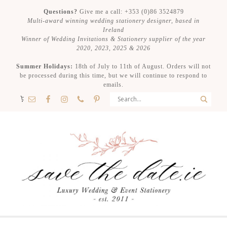
Questions?
Give me a call: +353 (0)86 3524879
Multi-award winning wedding stationery designer, based in
Ireland
Winner of Wedding Invitations & Stationery supplier of the year
2020, 2023, 2025 & 2026
Summer Holidays:
18th of July to 11th of August. Orders will not
be processed during this time, but we will continue to respond to
emails.