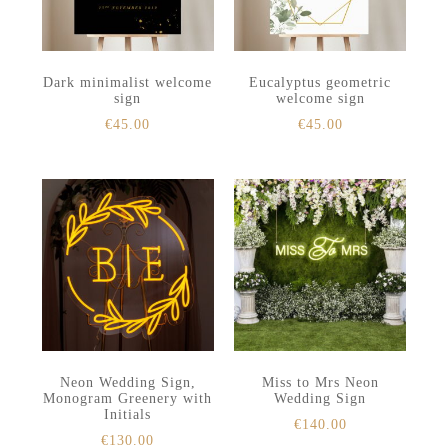
Dark minimalist welcome
Eucalyptus geometric
sign
welcome sign
€
45.00
€
45.00
Neon Wedding Sign,
Miss to Mrs Neon
Monogram Greenery with
Wedding Sign
Initials
€
140.00
€
130.00