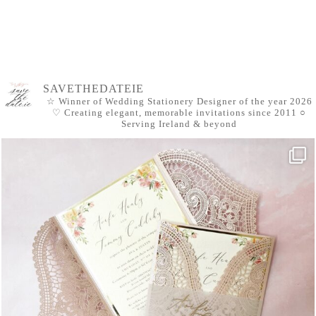
SAVETHEDATEIE
☆ Winner of Wedding Stationery Designer of the year 2026
♡ Creating elegant, memorable invitations since 2011
○
Serving Ireland & beyond