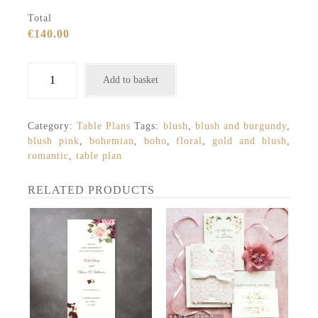
Total
€140.00
Bohemian
Add to basket
blush
and
burgundy
Category:
Table Plans
Tags:
blush
,
blush and burgundy
,
table
blush pink
,
bohemian
,
boho
,
floral
,
gold and blush
,
plan
romantic
,
table plan
quantity
RELATED PRODUCTS