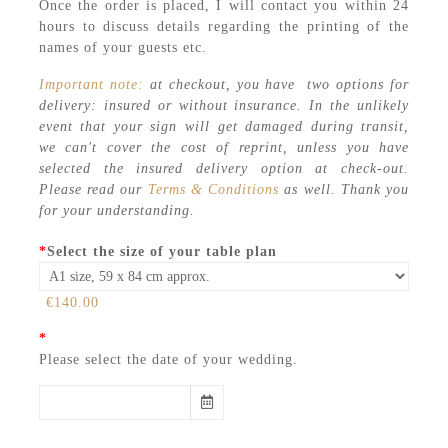
Once the order is placed, I will contact you within 24
hours to discuss details regarding the printing of the
names of your guests etc.
Important note:
at checkout, you have two options for
delivery: insured or without insurance. In the unlikely
event that your sign will get damaged during transit,
we can't cover the cost of reprint, unless you have
selected the insured delivery option at check-out.
Please read our
Terms & Conditions
as well. Thank you
for your understanding.
*
Select the size of your table plan
€140.00
*
Please select the date of your wedding.