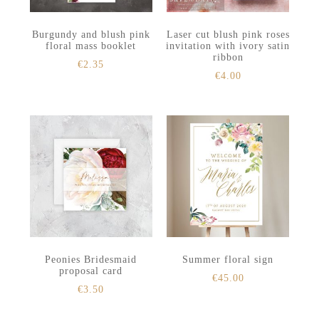
Burgundy and blush pink
Laser cut blush pink roses
floral mass booklet
invitation with ivory satin
ribbon
€
2.35
€
4.00
Peonies Bridesmaid
Summer floral sign
proposal card
€
45.00
€
3.50