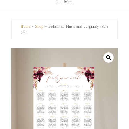
Menu
Skip
Skip
to
to
secondary
main
Home
»
Shop
»
Bohemian blush and burgundy table
menu
content
plan