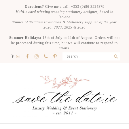
Questions?
Give me a call: +353 (0)86 3524879
Multi-award winning wedding stationery designer, based in
Ireland
Winner of Wedding Invitations & Stationery supplier of the year
2020, 2023, 2025 & 2026
Summer Holidays:
18th of July to 11th of August. Orders will not
be processed during this time, but we will continue to respond to
emails.