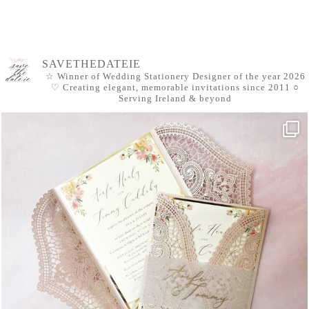
SAVETHEDATEIE
☆ Winner of Wedding Stationery Designer of the year 2026
♡ Creating elegant, memorable invitations since 2011
○
Serving Ireland & beyond