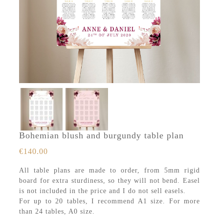
Bohemian blush and burgundy table plan
€
140.00
All table plans are made to order, from 5mm rigid
board for extra sturdiness, so they will not bend. Easel
is not included in the price and I do not sell easels.
For up to 20 tables, I recommend A1 size. For more
than 24 tables, A0 size.