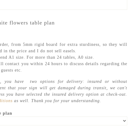
ite flowers table plan
rder, from 5mm rigid board for extra sturdiness, so they will
d in the price and I do not sell easels.
end A1 size. For more than 24 tables, A0 size.
ll contact you within 24 hours to discuss details regarding the
guests etc.
, you have two options for delivery: insured or without
vent that your sign will get damaged during transit, we can't
ess you have selected the insured delivery option at check-out.
itions
as well. Thank you for your understanding.
e plan