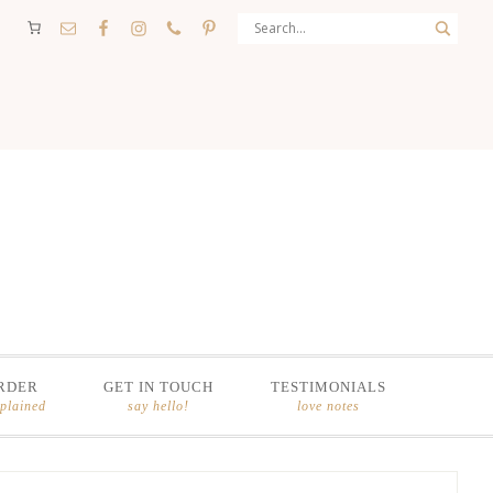
RDER
GET IN TOUCH
TESTIMONIALS
xplained
say hello!
love notes