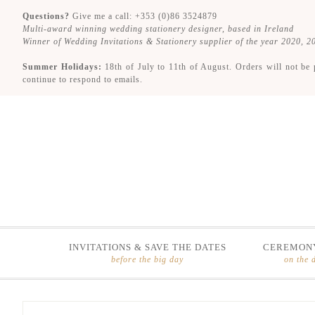
Questions?
Give me a call: +353 (0)86 3524879
Multi-award winning wedding stationery designer, based in Ireland
Winner of Wedding Invitations & Stationery supplier of the year 2020, 
Summer Holidays:
18th of July to 11th of August. Orders will not be 
continue to respond to emails.
INVITATIONS & SAVE THE DATES
CEREMONY
before the big day
on the 
Skip
Skip