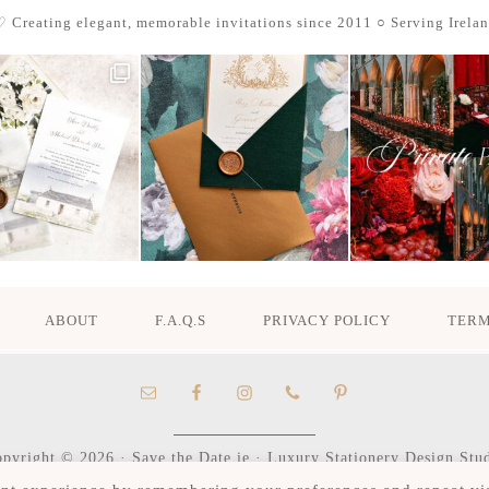
 Creating elegant, memorable invitations since 2011
○ Serving Irela
ABOUT
F.A.Q.S
PRIVACY POLICY
TERM
pyright © 2026 · Save the Date.ie · Luxury Stationery Design Stu
Hours M-F 9:30am - 4:30pm, by appointment only