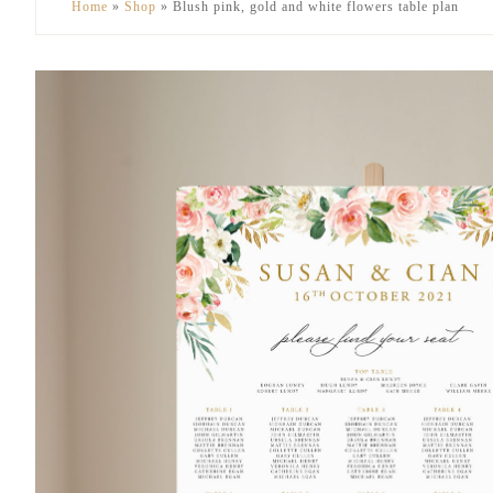
Home
»
Shop
»
Blush pink, gold and white flowers table plan
to
to
secondary
main
menu
content