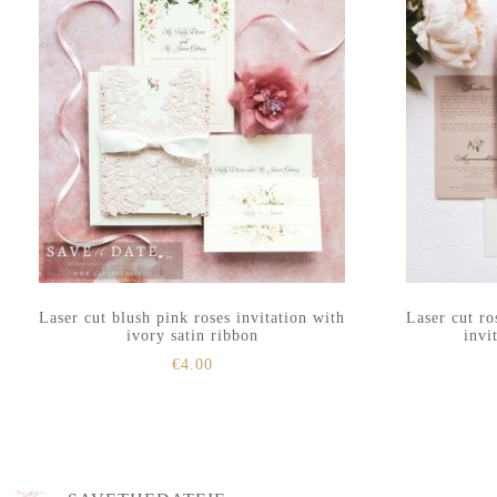
Laser cut blush pink roses invitation with
Laser cut ro
ivory satin ribbon
invi
€
4.00