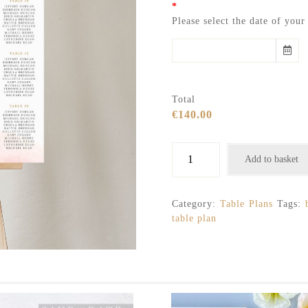
*
Please select the date of you
Total
€140.00
Blush
Add to basket
pink,
gold
and
Category:
Table Plans
Tags:
white
table plan
flowers
table
plan
quantity