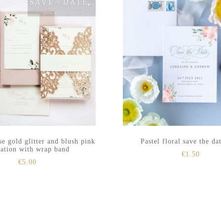
se gold glitter and blush pink
Pastel floral save the da
tation with wrap band
€
1.50
€
5.00