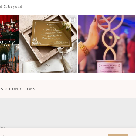
nd & beyond
S & CONDITIONS
dio