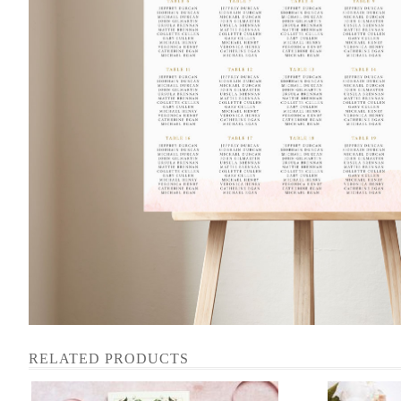
RELATED PRODUCTS