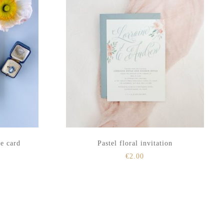
te card
Pastel floral invitation
€
2.00