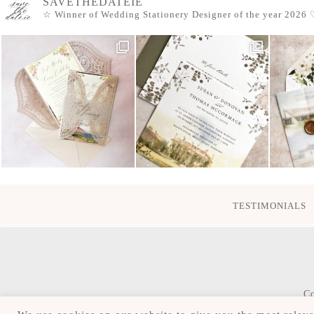
SAVETHEDATEIE
☆ Winner of Wedding Stationery Designer of the year 2026
♡
TESTIMONIALS
Co