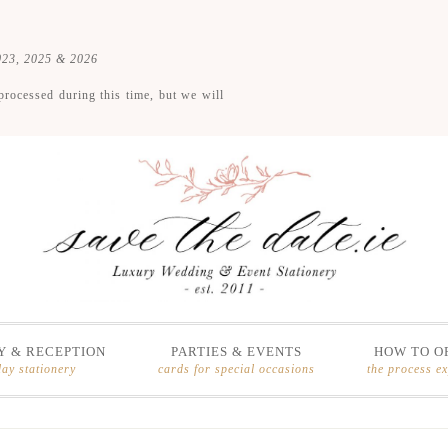
2023, 2025 & 2026
processed during this time, but we will
 & RECEPTION
PARTIES & EVENTS
HOW TO O
day stationery
cards for special occasions
the process e