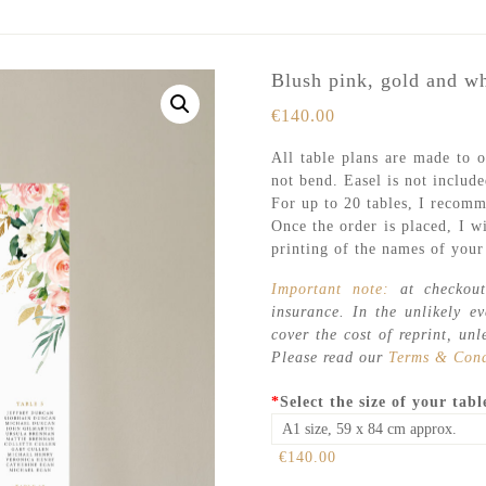
Blush pink, gold and wh
€
140.00
All table plans are made to o
not bend. Easel is not include
For up to 20 tables, I recomm
Once the order is placed, I wi
printing of the names of your 
Important note:
at checkout
insurance. In the unlikely e
cover the cost of reprint, unl
Please read our
Terms & Cond
*
Select the size of your tabl
€140.00