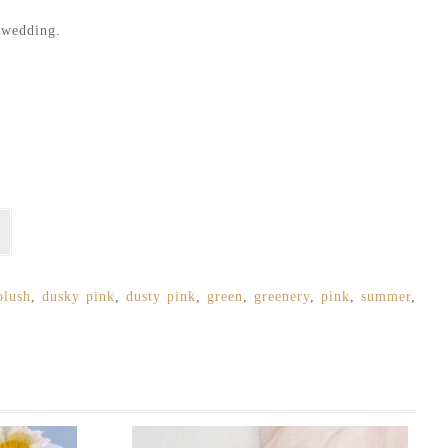
r wedding.
blush
,
dusky pink
,
dusty pink
,
green
,
greenery
,
pink
,
summer
,