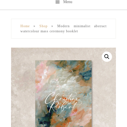
Menu
Skip
Skip
to
to
secondary
main
Home
»
Shop
»
Modern minimalist abstract
menu
content
watercolour mass ceremony booklet