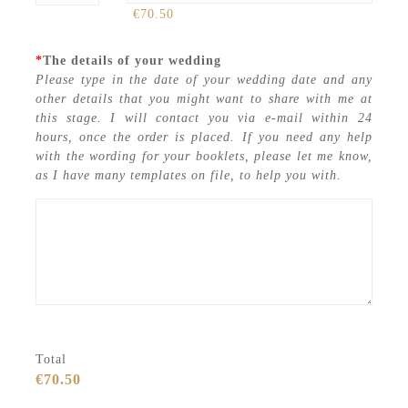
€70.50
*
The details of your wedding
Please type in the date of your wedding date and any
other details that you might want to share with me at
this stage. I will contact you via e-mail within 24
hours, once the order is placed. If you need any help
with the wording for your booklets, please let me know,
as I have many templates on file, to help you with.
Total
€70.50