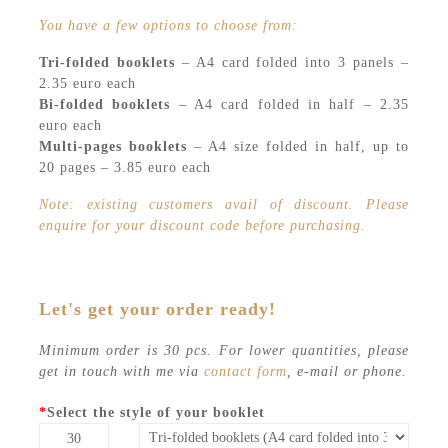
You have a few options to choose from:
Tri-folded booklets
– A4 card folded into 3 panels –
2.35 euro each
Bi-folded booklets
– A4 card folded in half – 2.35
euro each
Multi-pages booklets
– A4 size folded in half, up to
20 pages – 3.85 euro each
Note: existing customers avail of discount. Please
enquire for your discount code before purchasing.
Let's get your order ready!
Minimum order is 30 pcs. For lower quantities, please
get in touch with me via
contact form
, e-mail or phone.
*
Select the style of your booklet