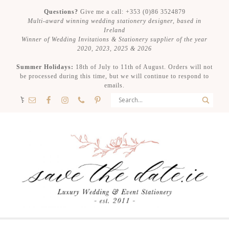
Questions?
Give me a call: +353 (0)86 3524879
Multi-award winning wedding stationery designer, based in
Ireland
Winner of Wedding Invitations & Stationery supplier of the year
2020, 2023, 2025 & 2026
Summer Holidays:
18th of July to 11th of August. Orders will not
be processed during this time, but we will continue to respond to
emails.