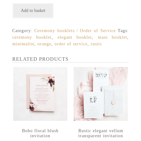
Modern
Add to basket
minimalist
abstract
watercolour
Category:
Ceremony booklets / Order of Service
Tags:
mass
ceremony booklet
,
elegant booklet
,
mass booklet
,
ceremony
minimalist
,
orange
,
order of service
,
rustic
booklet
quantity
RELATED PRODUCTS
Boho floral blush
Rustic elegant vellum
invitation
transparent invitation