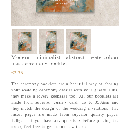
Modern minimalist abstract watercolour
mass ceremony booklet
€
2.35
The ceremony booklets are a beautiful way of sharing
your wedding ceremony details with your guests. Plus,
they make a lovely keepsake too! All our booklets are
made from superior quality card, up to 350gsm and
they match the design of the wedding invitations. The
insert pages are made from superior quality paper,
120gsm. If you have any questions before placing the
order, feel free to get in touch with me.