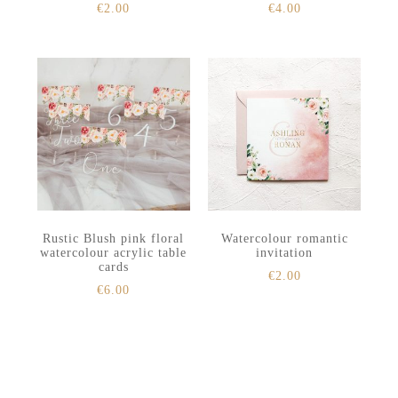
€
2.00
€
4.00
Rustic Blush pink floral
Watercolour romantic
watercolour acrylic table
invitation
cards
€
2.00
€
6.00