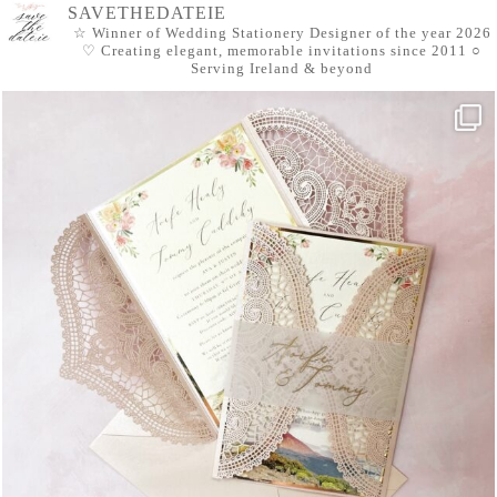
SAVETHEDATEIE
☆ Winner of Wedding Stationery Designer of the year 2026
♡ Creating elegant, memorable invitations since 2011
○
Serving Ireland & beyond