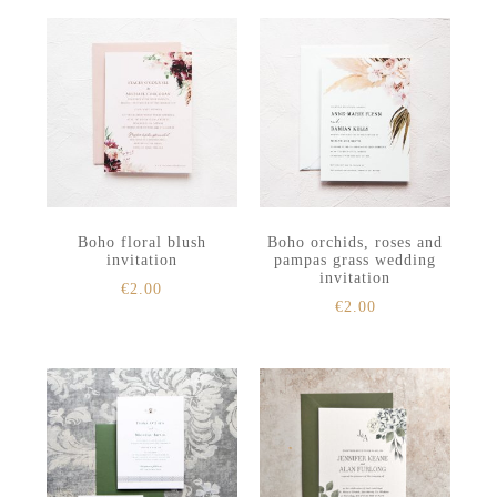
Boho floral blush
Boho orchids, roses and
invitation
pampas grass wedding
invitation
€
2.00
€
2.00