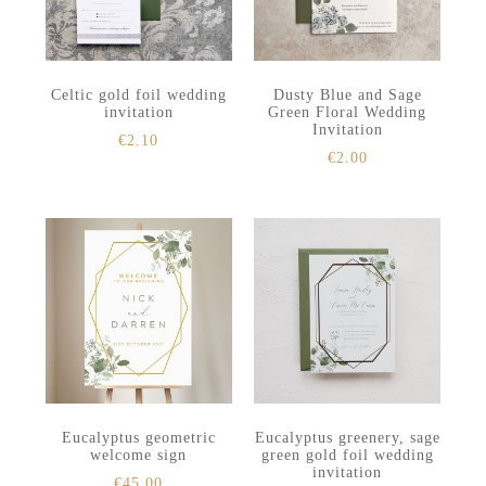
Celtic gold foil wedding
Dusty Blue and Sage
invitation
Green Floral Wedding
Invitation
€
2.10
€
2.00
Eucalyptus geometric
Eucalyptus greenery, sage
welcome sign
green gold foil wedding
invitation
€
45.00