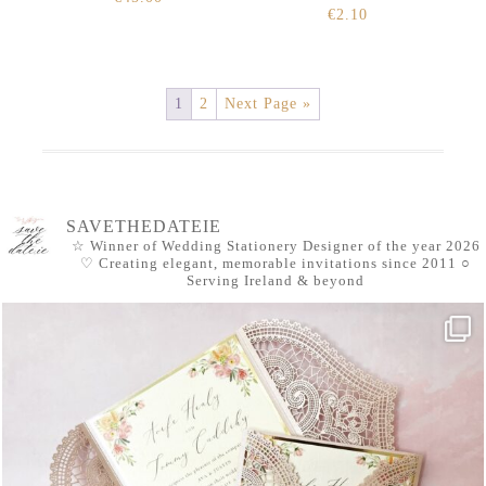
€
2.10
1
2
Next Page »
SAVETHEDATEIE
☆ Winner of Wedding Stationery Designer of the year 2026
♡ Creating elegant, memorable invitations since 2011
○
Serving Ireland & beyond