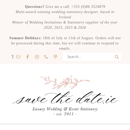
Questions?
Give me a call: +353 (0)86 3524879
Multi-award winning wedding stationery designer, based in
Ireland
Winner of Wedding Invitations & Stationery supplier of the year
2020, 2023, 2025 & 2026
Summer Holidays:
18th of July to 11th of August. Orders will not
be processed during this time, but we will continue to respond to
emails.