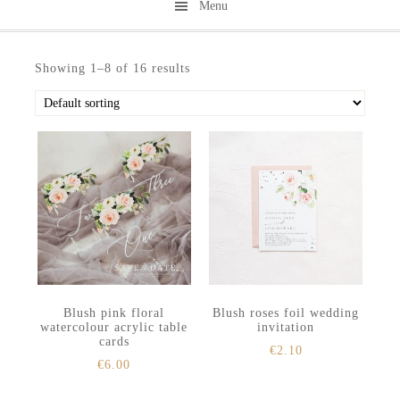
Menu
Skip
Skip
to
to
Showing 1–8 of 16 results
secondary
main
menu
content
Blush pink floral
Blush roses foil wedding
watercolour acrylic table
invitation
cards
€
2.10
€
6.00