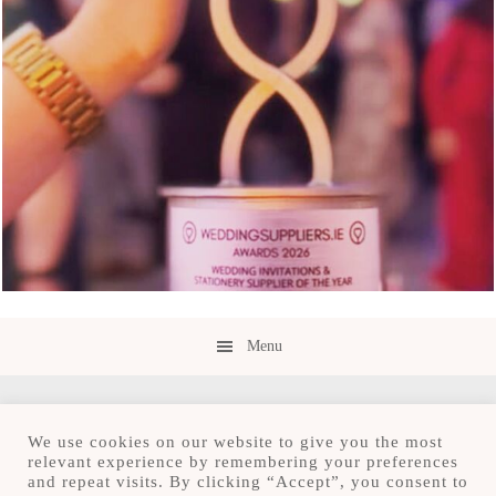
Menu
We use cookies on our website to give you the most
relevant experience by remembering your preferences
and repeat visits. By clicking “Accept”, you consent to
Copyright © 2026 · Save the Date.ie · Luxury