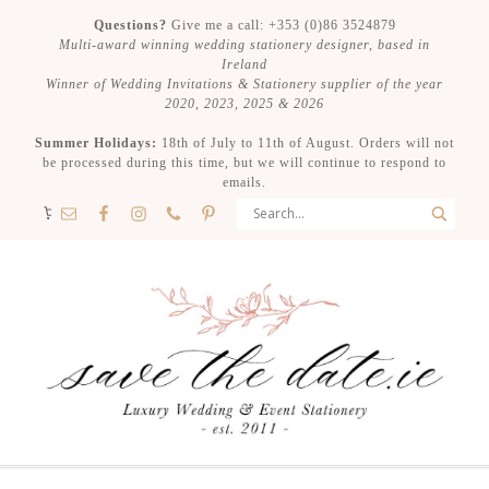
Questions?
Give me a call: +353 (0)86 3524879
Multi-award winning wedding stationery designer, based in
Ireland
Winner of Wedding Invitations & Stationery supplier of the year
2020, 2023, 2025 & 2026
Summer Holidays:
18th of July to 11th of August. Orders will not
be processed during this time, but we will continue to respond to
emails.