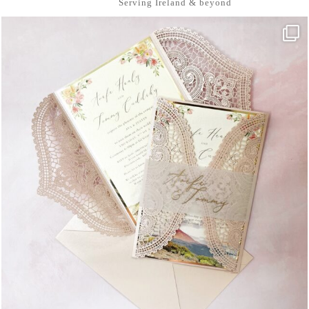
Serving Ireland & beyond