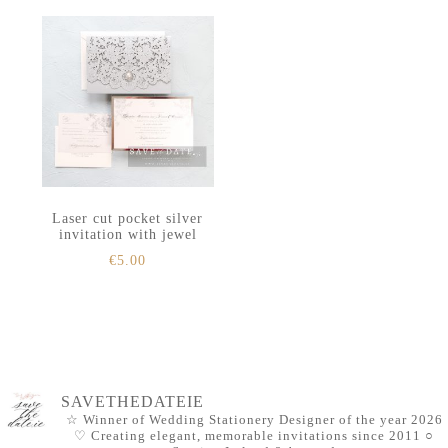
Laser cut pocket silver
invitation with jewel
€
5.00
SAVETHEDATEIE
☆ Winner of Wedding Stationery Designer of the year 2026
♡ Creating elegant, memorable invitations since 2011
○