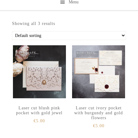
Menu
Skip
Skip
to
to
Showing all 3 results
secondary
main
menu
content
Laser cut blush pink
Laser cut ivory pocket
pocket with gold jewel
with burgundy and gold
flowers
€
5.00
€
5.00