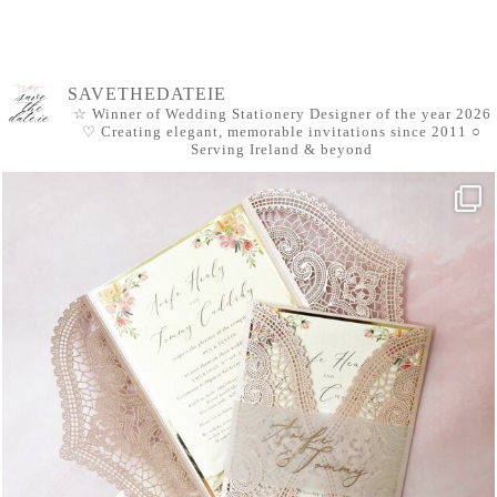
SAVETHEDATEIE
☆ Winner of Wedding Stationery Designer of the year 2026
♡ Creating elegant, memorable invitations since 2011
○
Serving Ireland & beyond