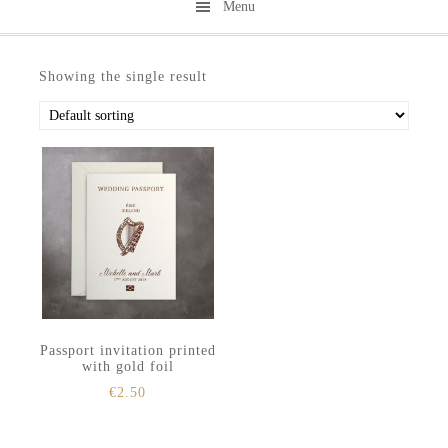
Menu
Skip
Skip
to
to
Showing the single result
secondary
main
menu
content
Passport invitation printed
with gold foil
€
2.50