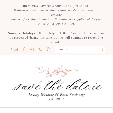
Questions?
Give me a call: +353 (0)86 3524879
Multi-award winning wedding stationery designer, based in
Ireland
Winner of Wedding Invitations & Stationery supplier of the year
2020, 2023, 2025 & 2026
Summer Holidays:
18th of July to 11th of August. Orders will not
be processed during this time, but we will continue to respond to
emails.