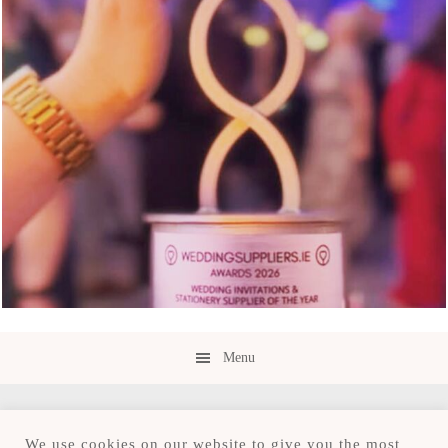
Menu
We use cookies on our website to give you the most