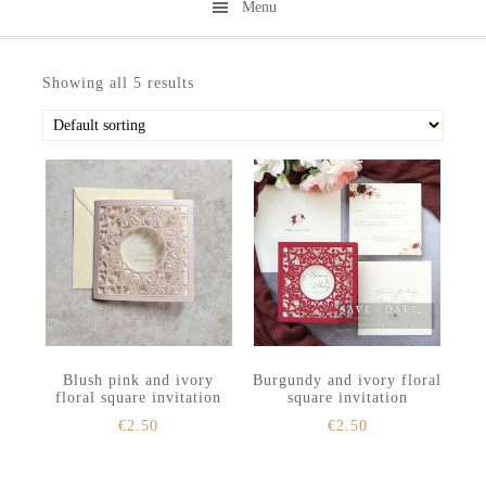
Menu
Skip
Skip
to
to
Showing all 5 results
secondary
main
menu
content
Blush pink and ivory
Burgundy and ivory floral
floral square invitation
square invitation
€
2.50
€
2.50