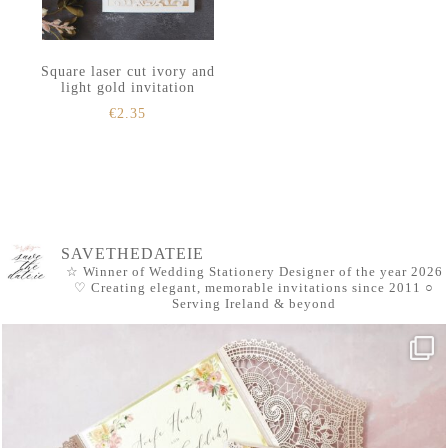
Square laser cut ivory and
light gold invitation
€
2.35
SAVETHEDATEIE
☆ Winner of Wedding Stationery Designer of the year 2026
♡ Creating elegant, memorable invitations since 2011
○
Serving Ireland & beyond