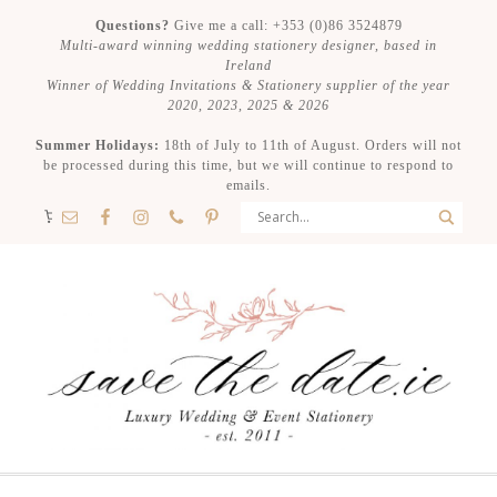
Questions?
Give me a call: +353 (0)86 3524879
Multi-award winning wedding stationery designer, based in
Ireland
Winner of Wedding Invitations & Stationery supplier of the year
2020, 2023, 2025 & 2026
Summer Holidays:
18th of July to 11th of August. Orders will not
be processed during this time, but we will continue to respond to
emails.