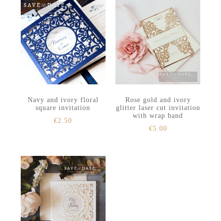
Navy and ivory floral
Rose gold and ivory
square invitation
glitter laser cut invitation
with wrap band
€
2.50
€
5.00