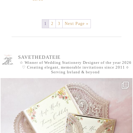
1
2
3
Next Page »
SAVETHEDATEIE
☆ Winner of Wedding Stationery Designer of the year 2026
♡ Creating elegant, memorable invitations since 2011
○
Serving Ireland & beyond