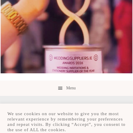
Menu
We use cookies on our website to give you the most
relevant experience by remembering your preferences
and repeat visits. By clicking “Accept”, you consent to
Copyright © 2026 · Save the Date.ie · Luxury
the use of ALL the cookies.