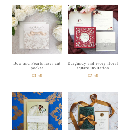
Bow and Pearls laser cut
Burgundy and ivory floral
pocket
square invitation
€
3.50
€
2.50