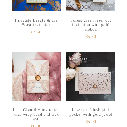
Fairytale Beauty & the
Forest green laser cut
Beast invitation
invitation with gold
ribbon
€
3.50
€
5.50
Lace Chantilly invitation
Laser cut blush pink
with wrap band and wax
pocket with gold jewel
seal
€
5.00
€
6.00