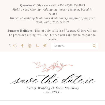
Questions?
Give me a call: +353 (0)86 3524879
Multi-award winning wedding stationery designer, based in
Ireland
Winner of Wedding Invitations & Stationery supplier of the year
2020, 2023, 2025 & 2026
Summer Holidays:
18th of July to 11th of August. Orders will not
be processed during this time, but we will continue to respond to
emails.