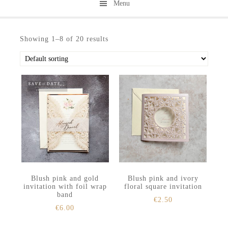
Menu
Skip
Skip
to
to
Showing 1–8 of 20 results
secondary
main
menu
content
Blush pink and gold
Blush pink and ivory
invitation with foil wrap
floral square invitation
band
€
2.50
€
6.00