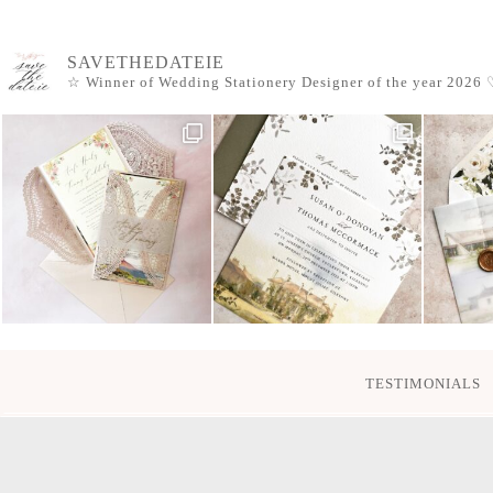
SAVETHEDATEIE
☆ Winner of Wedding Stationery Designer of the year 2026
♡
TESTIMONIALS