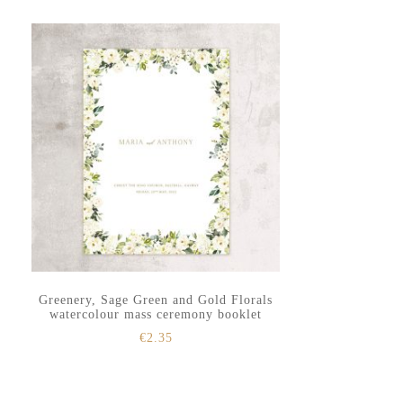
to
to
secondary
main
menu
content
Greenery, Sage Green and Gold Florals
watercolour mass ceremony booklet
€
2.35