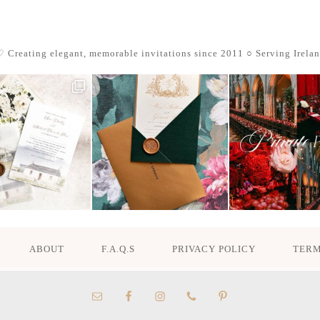
 Creating elegant, memorable invitations since 2011
○ Serving Irela
ABOUT
F.A.Q.S
PRIVACY POLICY
TERM