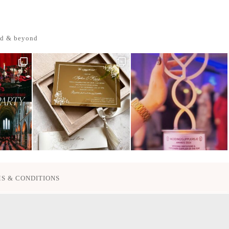
nd & beyond
S & CONDITIONS