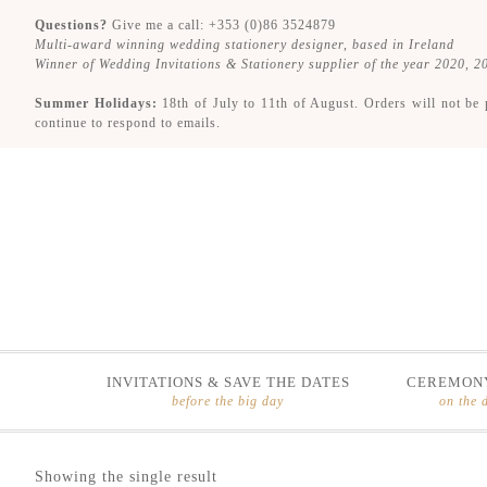
Questions?
Give me a call: +353 (0)86 3524879
Multi-award winning wedding stationery designer, based in Ireland
Winner of Wedding Invitations & Stationery supplier of the year 2020, 
Summer Holidays:
18th of July to 11th of August. Orders will not be 
continue to respond to emails.
INVITATIONS & SAVE THE DATES
CEREMONY
before the big day
on the 
Skip
Skip
Showing the single result