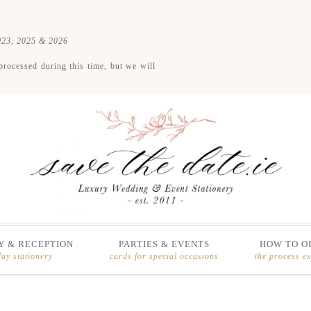
2023, 2025 & 2026
processed during this time, but we will
 & RECEPTION
PARTIES & EVENTS
HOW TO O
day stationery
cards for special occasions
the process e