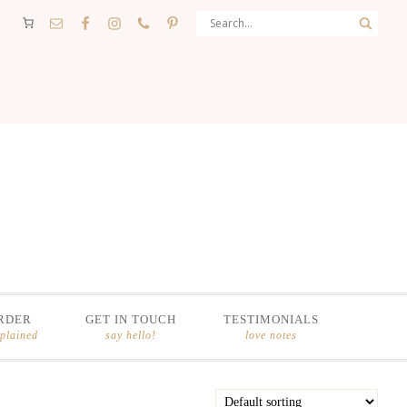
RDER
GET IN TOUCH
TESTIMONIALS
xplained
say hello!
love notes