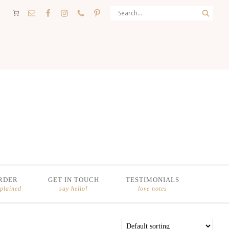
RDER
GET IN TOUCH
TESTIMONIALS
xplained
say hello!
love notes