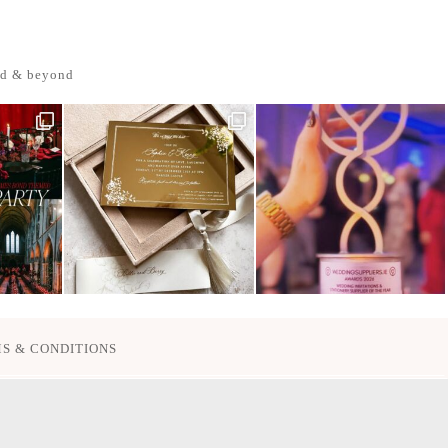
nd & beyond
S & CONDITIONS