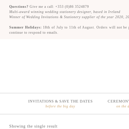
Questions?
Give me a call: +353 (0)86 3524879
Multi-award winning wedding stationery designer, based in Ireland
Winner of Wedding Invitations & Stationery supplier of the year 2020, 
Summer Holidays:
18th of July to 11th of August. Orders will not be 
continue to respond to emails.
INVITATIONS & SAVE THE DATES
CEREMONY
before the big day
on the 
Skip
Skip
Showing the single result