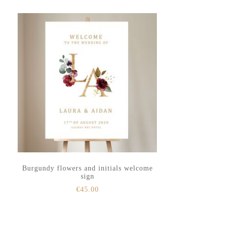
to
to
secondary
main
menu
content
Burgundy flowers and initials welcome
sign
€
45.00