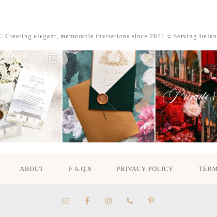
 Creating elegant, memorable invitations since 2011
○ Serving Irela
ABOUT
F.A.Q.S
PRIVACY POLICY
TERM