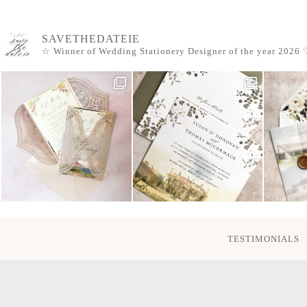
SAVETHEDATEIE
☆ Winner of Wedding Stationery Designer of the year 2026
♡
TESTIMONIALS