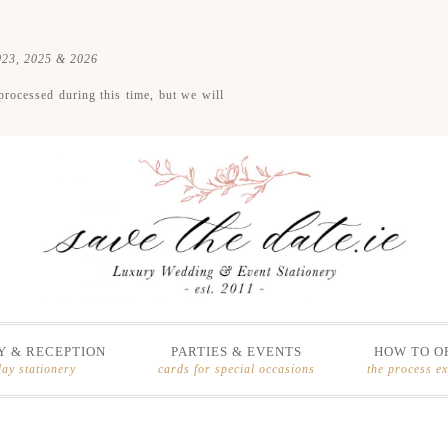
2023, 2025 & 2026
processed during this time, but we will
 & RECEPTION
PARTIES & EVENTS
HOW TO O
day stationery
cards for special occasions
the process e