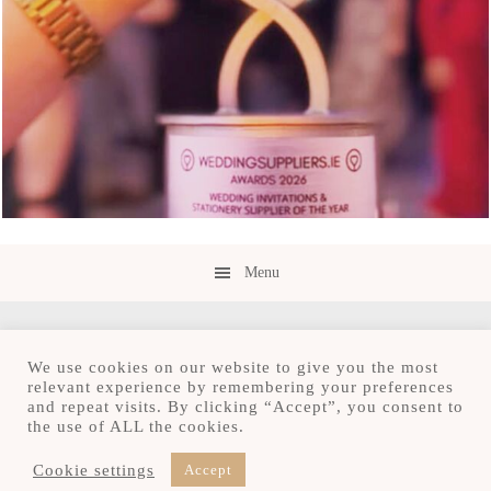
Menu
We use cookies on our website to give you the most
relevant experience by remembering your preferences
and repeat visits. By clicking “Accept”, you consent to
Copyright © 2026 · Save the Date.ie · Luxury
the use of ALL the cookies.
Stationery Design Studio
Hours M-F 9:30am - 4:30pm, by appointment only
Cookie settings
Accept
Serving Ireland and beyond.