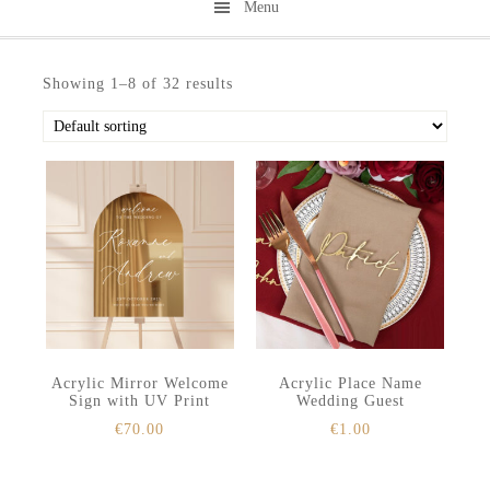
Menu
Skip
Skip
to
to
Showing 1–8 of 32 results
secondary
main
menu
content
Acrylic Mirror Welcome
Acrylic Place Name
Sign with UV Print
Wedding Guest
€
70.00
€
1.00