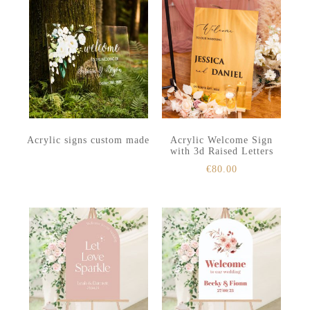
Acrylic signs custom made
Acrylic Welcome Sign
with 3d Raised Letters
€
80.00