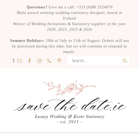
Questions?
Give me a call: +353 (0)86 3524879
Multi-award winning wedding stationery designer, based in
Ireland
Winner of Wedding Invitations & Stationery supplier of the year
2020, 2023, 2025 & 2026
Summer Holidays:
18th of July to 11th of August. Orders will not
be processed during this time, but we will continue to respond to
emails.