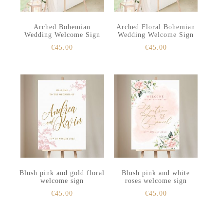
Arched Bohemian
Arched Floral Bohemian
Wedding Welcome Sign
Wedding Welcome Sign
€
45.00
€
45.00
Blush pink and gold floral
Blush pink and white
welcome sign
roses welcome sign
€
45.00
€
45.00