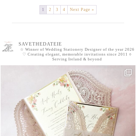
1
2
3
4
Next Page »
SAVETHEDATEIE
☆ Winner of Wedding Stationery Designer of the year 2026
♡ Creating elegant, memorable invitations since 2011
○
Serving Ireland & beyond