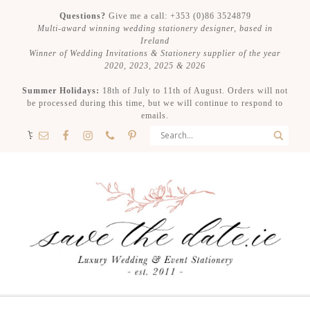
Questions?
Give me a call: +353 (0)86 3524879
Multi-award winning wedding stationery designer, based in
Ireland
Winner of Wedding Invitations & Stationery supplier of the year
2020, 2023, 2025 & 2026
Summer Holidays:
18th of July to 11th of August. Orders will not
be processed during this time, but we will continue to respond to
emails.