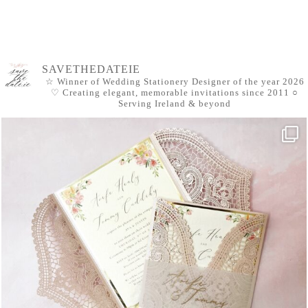
SAVETHEDATEIE
☆ Winner of Wedding Stationery Designer of the year 2026
♡ Creating elegant, memorable invitations since 2011
○
Serving Ireland & beyond