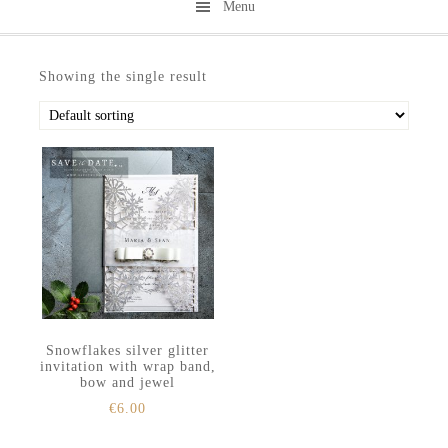
Menu
Skip
Skip
to
to
Showing the single result
secondary
main
menu
content
Snowflakes silver glitter
invitation with wrap band,
bow and jewel
€
6.00