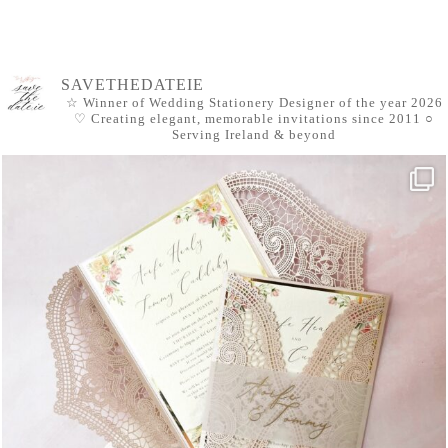
SAVETHEDATEIE
☆ Winner of Wedding Stationery Designer of the year 2026
♡ Creating elegant, memorable invitations since 2011
○
Serving Ireland & beyond