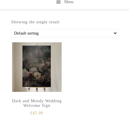
Menu
Skip
Skip
to
to
Showing the single result
secondary
main
menu
content
Dark and Moody Wedding
Welcome Sign
€
45.00