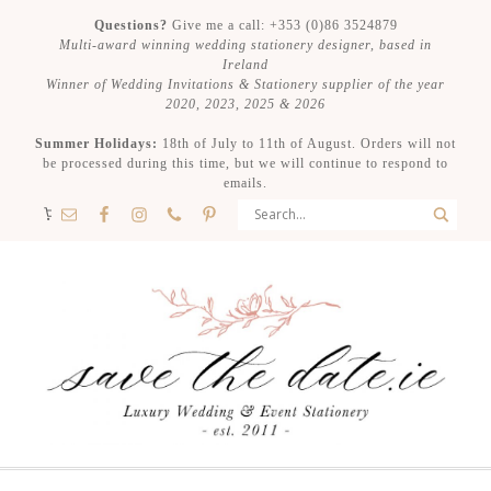
Questions?
Give me a call: +353 (0)86 3524879
Multi-award winning wedding stationery designer, based in
Ireland
Winner of Wedding Invitations & Stationery supplier of the year
2020, 2023, 2025 & 2026
Summer Holidays:
18th of July to 11th of August. Orders will not
be processed during this time, but we will continue to respond to
emails.