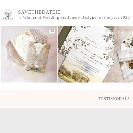
SAVETHEDATEIE
☆ Winner of Wedding Stationery Designer of the year 2026
♡
TESTIMONIALS