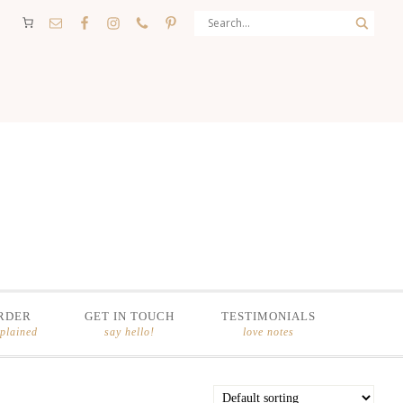
RDER
GET IN TOUCH
TESTIMONIALS
xplained
say hello!
love notes