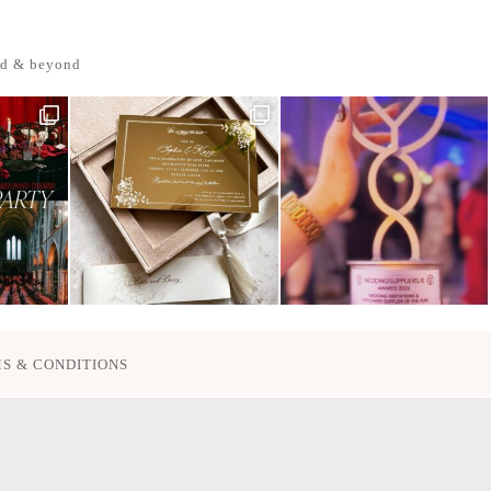
nd & beyond
S & CONDITIONS