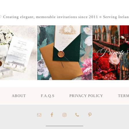
 Creating elegant, memorable invitations since 2011
○ Serving Irela
ABOUT
F.A.Q.S
PRIVACY POLICY
TERM