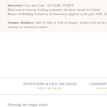
Questions?
Give me a call: +353 (0)86 3524879
Multi-award winning wedding stationery designer, based in Ireland
Winner of Wedding Invitations & Stationery supplier of the year 2020, 
Summer Holidays:
18th of July to 11th of August. Orders will not be 
continue to respond to emails.
INVITATIONS & SAVE THE DATES
CEREMONY
before the big day
on the 
Skip
Skip
Showing the single result