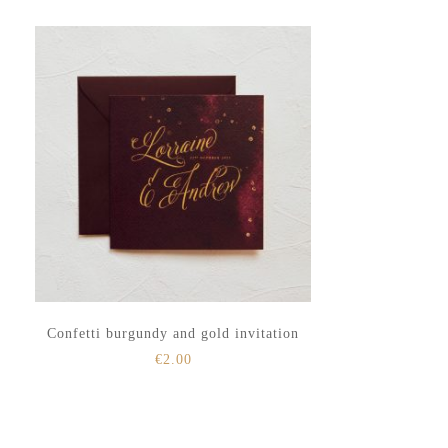
to
to
secondary
main
menu
content
Confetti burgundy and gold invitation
€
2.00