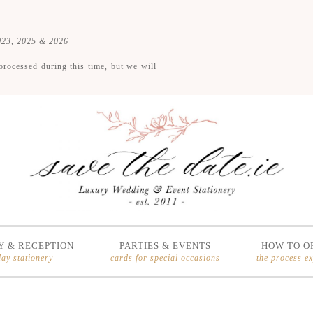
2023, 2025 & 2026
processed during this time, but we will
 & RECEPTION
PARTIES & EVENTS
HOW TO O
day stationery
cards for special occasions
the process e