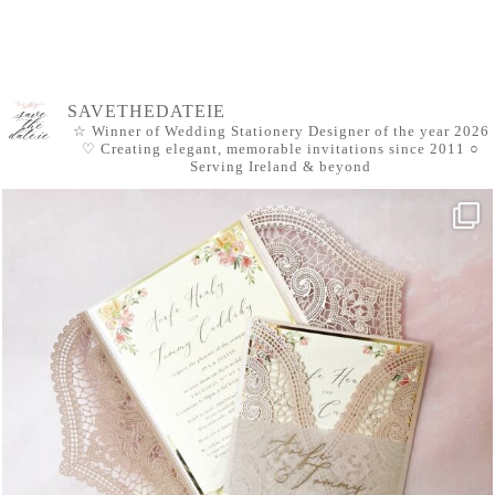
SAVETHEDATEIE
☆ Winner of Wedding Stationery Designer of the year 2026
♡ Creating elegant, memorable invitations since 2011
○
Serving Ireland & beyond