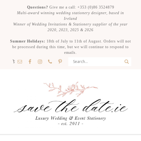
Questions?
Give me a call: +353 (0)86 3524879
Multi-award winning wedding stationery designer, based in
Ireland
Winner of Wedding Invitations & Stationery supplier of the year
2020, 2023, 2025 & 2026
Summer Holidays:
18th of July to 11th of August. Orders will not
be processed during this time, but we will continue to respond to
emails.