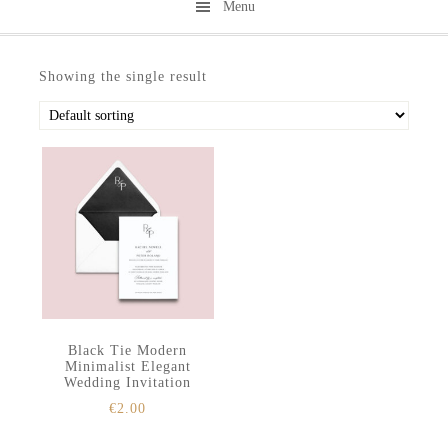
Menu
Skip
Skip
to
to
Showing the single result
secondary
main
menu
content
Black Tie Modern
Minimalist Elegant
Wedding Invitation
€
2.00