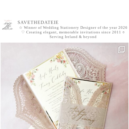
SAVETHEDATEIE
☆ Winner of Wedding Stationery Designer of the year 2026
♡ Creating elegant, memorable invitations since 2011
○
Serving Ireland & beyond