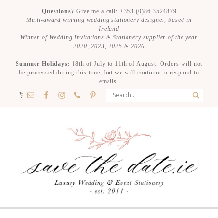
Questions?
Give me a call: +353 (0)86 3524879
Multi-award winning wedding stationery designer, based in
Ireland
Winner of Wedding Invitations & Stationery supplier of the year
2020, 2023, 2025 & 2026
Summer Holidays:
18th of July to 11th of August. Orders will not
be processed during this time, but we will continue to respond to
emails.