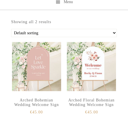
Menu
Skip
Skip
to
to
Showing all 2 results
secondary
main
menu
content
Arched Bohemian
Arched Floral Bohemian
Wedding Welcome Sign
Wedding Welcome Sign
€
45.00
€
45.00