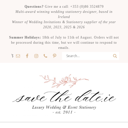
Questions?
Give me a call: +353 (0)86 3524879
Multi-award winning wedding stationery designer, based in
Ireland
Winner of Wedding Invitations & Stationery supplier of the year
2020, 2023, 2025 & 2026
Summer Holidays:
18th of July to 11th of August. Orders will not
be processed during this time, but we will continue to respond to
emails.