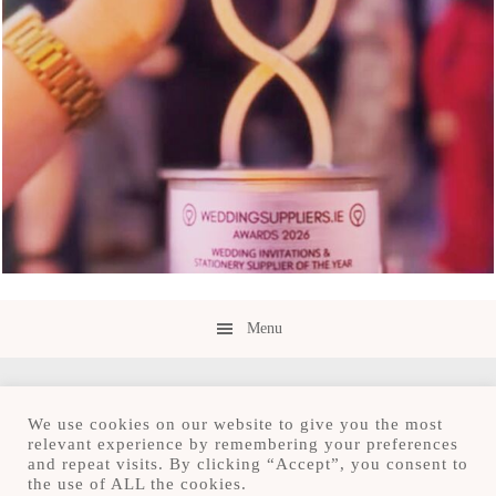
Menu
We use cookies on our website to give you the most
relevant experience by remembering your preferences
and repeat visits. By clicking “Accept”, you consent to
Copyright © 2026 · Save the Date.ie · Luxury
the use of ALL the cookies.