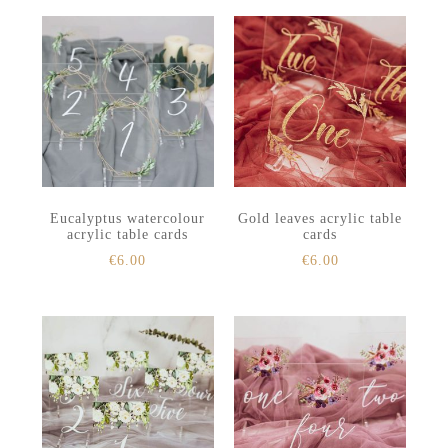
Eucalyptus watercolour
Gold leaves acrylic table
acrylic table cards
cards
€
6.00
€
6.00