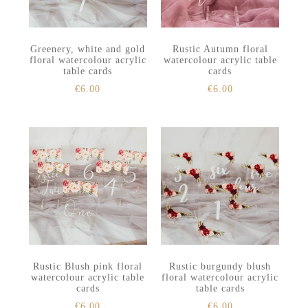
Greenery, white and gold
Rustic Autumn floral
floral watercolour acrylic
watercolour acrylic table
table cards
cards
€
6.00
€
6.00
Rustic Blush pink floral
Rustic burgundy blush
watercolour acrylic table
floral watercolour acrylic
cards
table cards
€
6.00
€
6.00