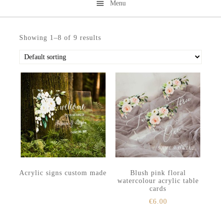
Menu
Skip
Skip
to
to
Showing 1–8 of 9 results
secondary
main
menu
content
Acrylic signs custom made
Blush pink floral
watercolour acrylic table
cards
€
6.00