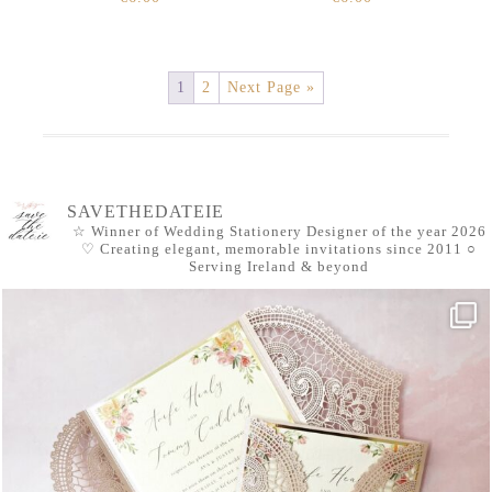
1
2
Next Page »
SAVETHEDATEIE
☆ Winner of Wedding Stationery Designer of the year 2026
♡ Creating elegant, memorable invitations since 2011
○
Serving Ireland & beyond