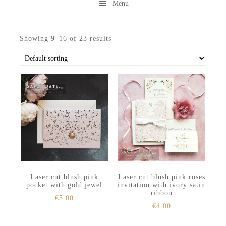
Menu
Skip
Skip
to
to
Showing 9–16 of 23 results
secondary
main
menu
content
Laser cut blush pink
Laser cut blush pink roses
pocket with gold jewel
invitation with ivory satin
ribbon
€
5.00
€
4.00