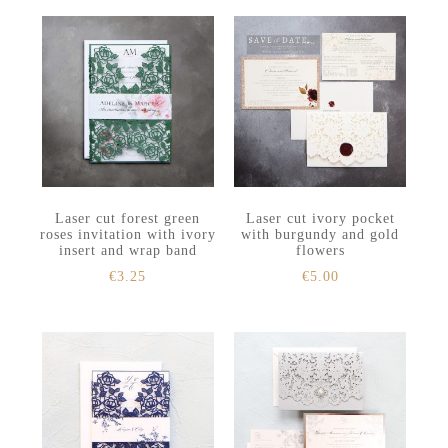
Laser cut forest green
Laser cut ivory pocket
roses invitation with ivory
with burgundy and gold
insert and wrap band
flowers
€
3.25
€
5.00