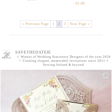
€
5.00
« Previous Page
1
2
3
Next Page »
SAVETHEDATEIE
☆ Winner of Wedding Stationery Designer of the year 2026
♡ Creating elegant, memorable invitations since 2011
○
Serving Ireland & beyond