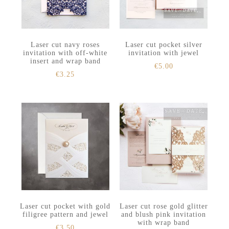
Laser cut navy roses
Laser cut pocket silver
invitation with off-white
invitation with jewel
insert and wrap band
€
5.00
€
3.25
Laser cut pocket with gold
Laser cut rose gold glitter
filigree pattern and jewel
and blush pink invitation
with wrap band
€
3.50