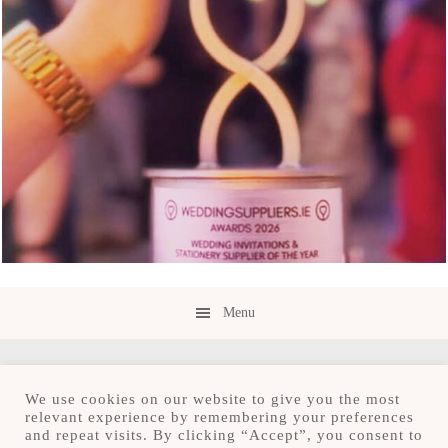
Menu
We use cookies on our website to give you the most
relevant experience by remembering your preferences
and repeat visits. By clicking “Accept”, you consent to
Copyright © 2026 · Save the Date.ie · Luxury