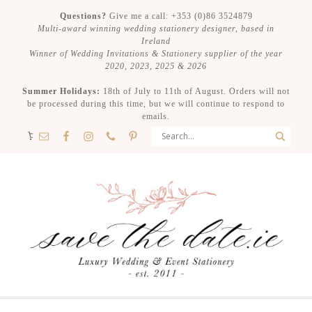
Questions?
Give me a call: +353 (0)86 3524879
Multi-award winning wedding stationery designer, based in
Ireland
Winner of Wedding Invitations & Stationery supplier of the year
2020, 2023, 2025 & 2026
Summer Holidays:
18th of July to 11th of August. Orders will not
be processed during this time, but we will continue to respond to
emails.