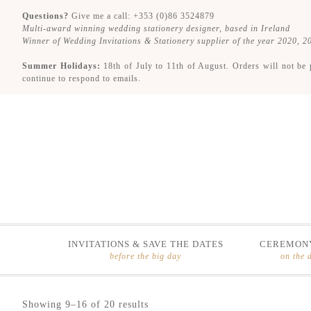
Questions?
Give me a call: +353 (0)86 3524879
Multi-award winning wedding stationery designer, based in Ireland
Winner of Wedding Invitations & Stationery supplier of the year 2020, 
Summer Holidays:
18th of July to 11th of August. Orders will not be 
continue to respond to emails.
INVITATIONS & SAVE THE DATES
CEREMONY
before the big day
on the 
Skip
Skip
Showing 9–16 of 20 results