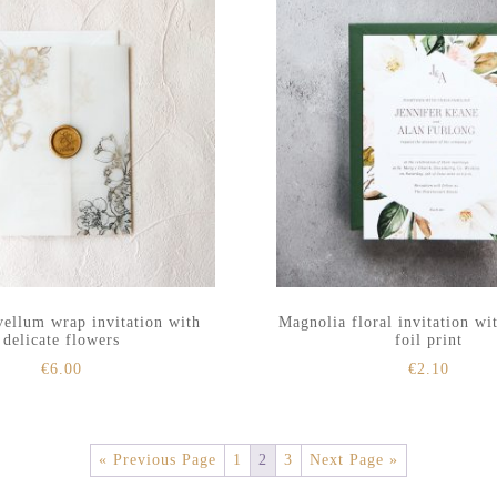
vellum wrap invitation with
Magnolia floral invitation wi
delicate flowers
foil print
€
6.00
€
2.10
« Previous Page
1
2
3
Next Page »