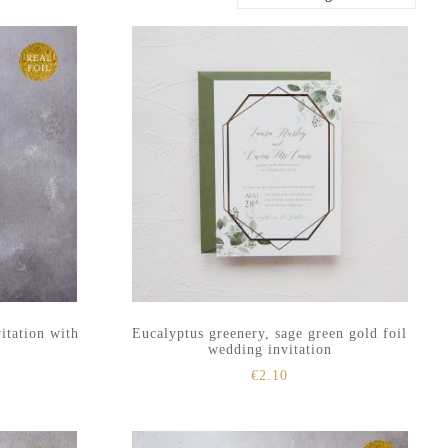
itation with
Eucalyptus greenery, sage green gold foil
wedding invitation
€
2.10