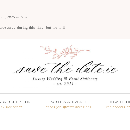
2023, 2025 & 2026
processed during this time, but we will
 & RECEPTION
PARTIES & EVENTS
HOW TO O
day stationery
cards for special occasions
the process e