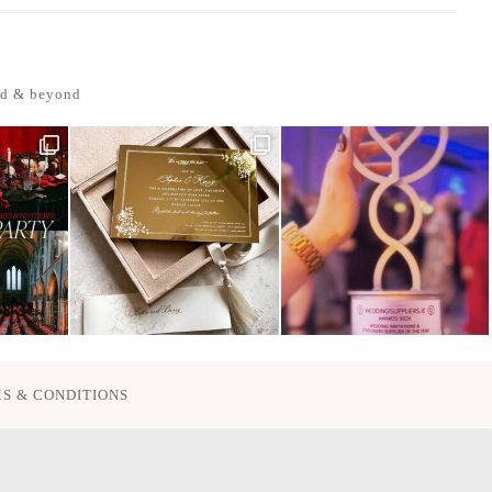
nd & beyond
S & CONDITIONS