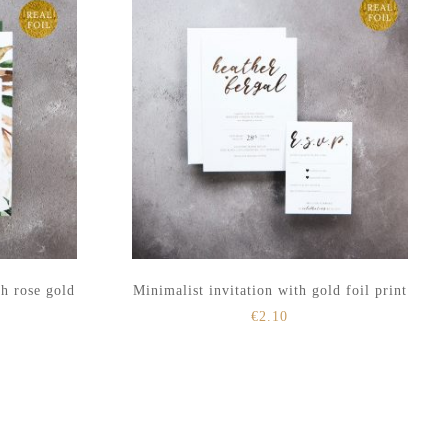
th rose gold
Minimalist invitation with gold foil print
€
2.10