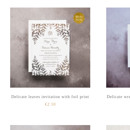
to
to
secondary
main
menu
content
Delicate leaves invitation with foil print
Delicate wre
€
2.10