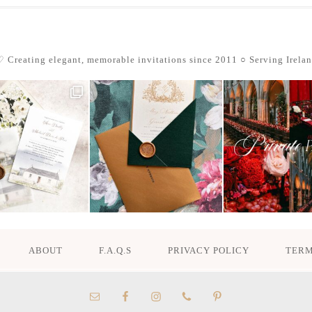
 Creating elegant, memorable invitations since 2011
○ Serving Irela
ABOUT
F.A.Q.S
PRIVACY POLICY
TERM