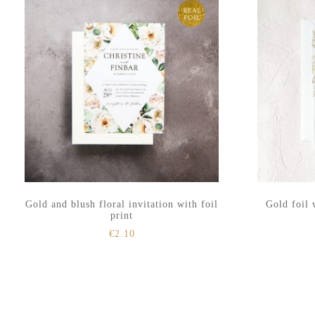
Gold and blush floral invitation with foil
Gold foil 
print
€
2.10