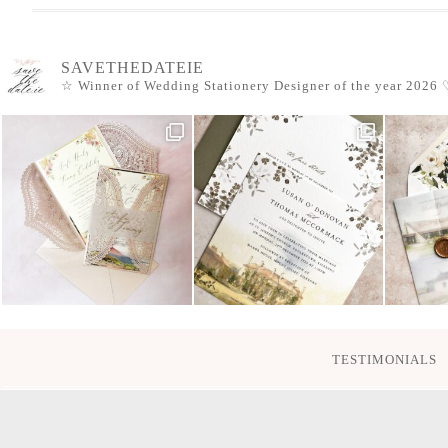
SAVETHEDATEIE
☆ Winner of Wedding Stationery Designer of the year 2026
♡
TESTIMONIALS