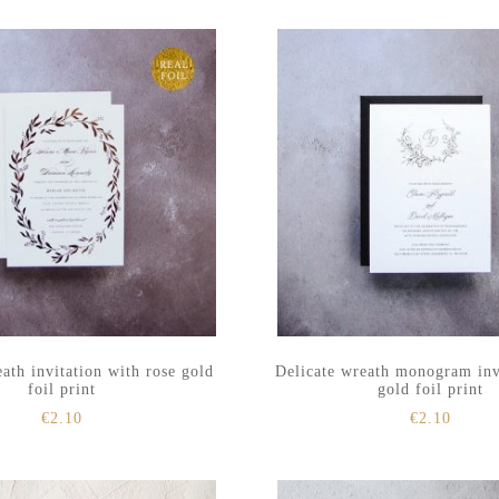
ath invitation with rose gold
Delicate wreath monogram inv
foil print
gold foil print
€
2.10
€
2.10