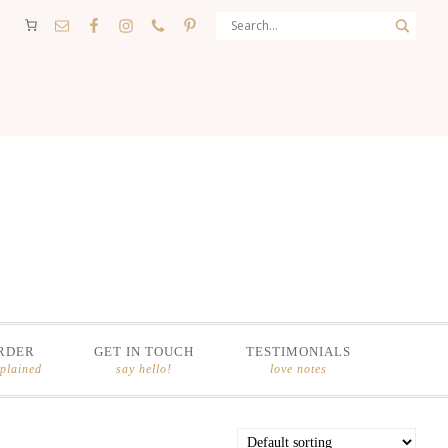
RDER
GET IN TOUCH
TESTIMONIALS
xplained
say hello!
love notes