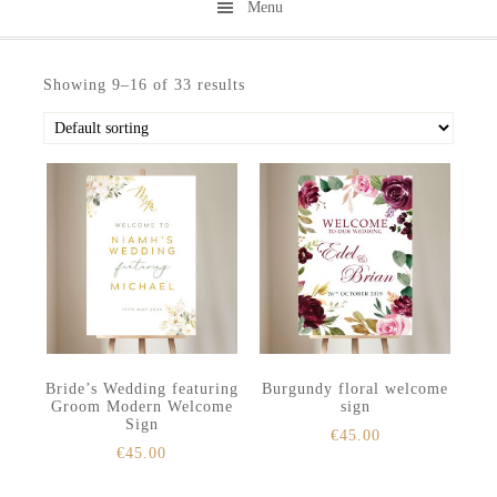
Menu
Skip
Skip
to
to
Showing 9–16 of 33 results
secondary
main
menu
content
Bride’s Wedding featuring
Burgundy floral welcome
Groom Modern Welcome
sign
Sign
€
45.00
€
45.00