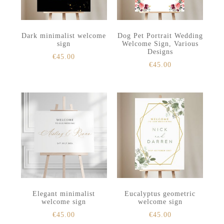
Dark minimalist welcome
Dog Pet Portrait Wedding
sign
Welcome Sign, Various
Designs
€
45.00
€
45.00
Elegant minimalist
Eucalyptus geometric
welcome sign
welcome sign
€
45.00
€
45.00