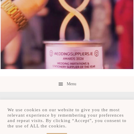
Menu
We use cookies on our website to give you the most
relevant experience by remembering your preferences
and repeat visits. By clicking “Accept”, you consent to
Copyright © 2026 · Save the Date.ie · Luxury
the use of ALL the cookies.
Stationery Design Studio