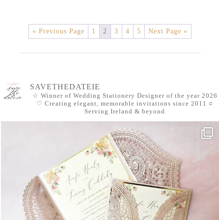
« Previous Page
1
2
3
4
5
Next Page »
SAVETHEDATEIE
☆ Winner of Wedding Stationery Designer of the year 2026
♡ Creating elegant, memorable invitations since 2011
○
Serving Ireland & beyond