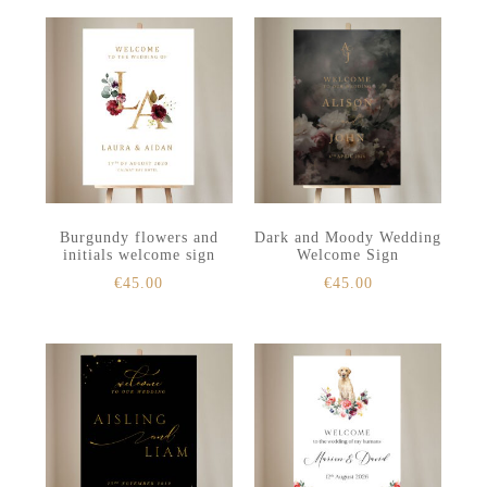
Burgundy flowers and
Dark and Moody Wedding
initials welcome sign
Welcome Sign
€
45.00
€
45.00