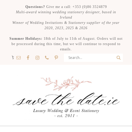
Questions?
Give me a call: +353 (0)86 3524879
Multi-award winning wedding stationery designer, based in
Ireland
Winner of Wedding Invitations & Stationery supplier of the year
2020, 2023, 2025 & 2026
Summer Holidays:
18th of July to 11th of August. Orders will not
be processed during this time, but we will continue to respond to
emails.