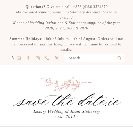
Questions?
Give me a call: +353 (0)86 3524879
Multi-award winning wedding stationery designer, based in
Ireland
Winner of Wedding Invitations & Stationery supplier of the year
2020, 2023, 2025 & 2026
Summer Holidays:
18th of July to 11th of August. Orders will not
be processed during this time, but we will continue to respond to
emails.