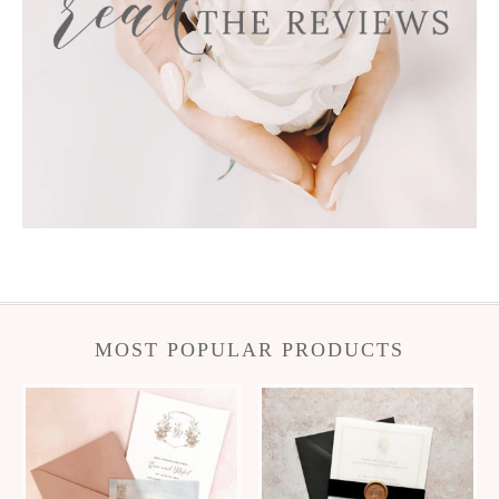
MOST POPULAR PRODUCTS