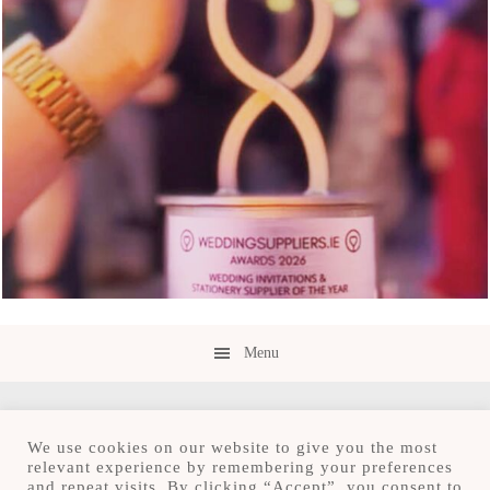
Menu
We use cookies on our website to give you the most
relevant experience by remembering your preferences
and repeat visits. By clicking “Accept”, you consent to