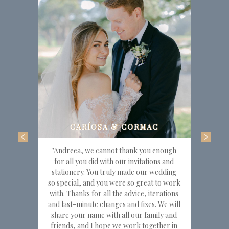
"Andreea, we cannot thank you enough
for all you did with our invitations and
stationery. You truly made our wedding
so special, and you were so great to work
with. Thanks for all the advice, iterations
and last-minute changes and fixes. We will
share your name with all our family and
friends, and I hope we work together in