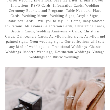
I offer Wedding Invitations, Save the Dates, Bridal Shower
Invitations, RSVP Cards, Information Cards, Wedding
Ceremony Booklets and Programs, Table Numbers, Place
Cards, Wedding Menus, Wedding Signs, Acrylic Signs,
Thank You Cards, “Will you be my…?” Cards, Baby Shower
Invitations, Milestones Celebration Cards, Christening Cards,
Baptism Cards, Wedding Anniversary Cards, Christmas
Cards, Quinceanera Cards, Acrylic Foiled signs, Acrylic hand
painted signs, Neon wedding signs. Our collections will suit
any kind of weddings i.e. Traditional Weddings, Classic
Weddings, Modern Weddings, Destination Weddings, Vintage
Weddings and Rustic Weddings.