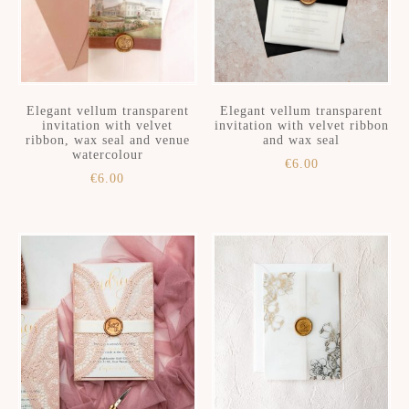
Elegant vellum transparent
Elegant vellum transparent
invitation with velvet
invitation with velvet ribbon
ribbon, wax seal and venue
and wax seal
watercolour
€
6.00
€
6.00