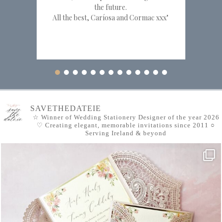
the future.
All the best, Caríosa and Cormac xxx"
SAVETHEDATEIE
☆ Winner of Wedding Stationery Designer of the year 2026
♡ Creating elegant, memorable invitations since 2011
○
Serving Ireland & beyond