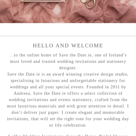
HELLO AND WELCOME
…to the online home of Save the Date.ie, one of Ireland’s
most loved and trusted wedding invitations and stationery
designer.
Save the Date.ie is an award winning creative design studio,
specialising in luxurious and unforgettable stationery for
weddings and all your special events. Founded in 2011 by
Andreea, Save the Date.ie offers a select collection of
wedding invitations and events stationery, crafted from the
most luxurious materials and with great attention to detail. I
don’t deliver just paper. I create elegant and memorable
invitations, that will set the right tone for your wedding day
or life celebration.