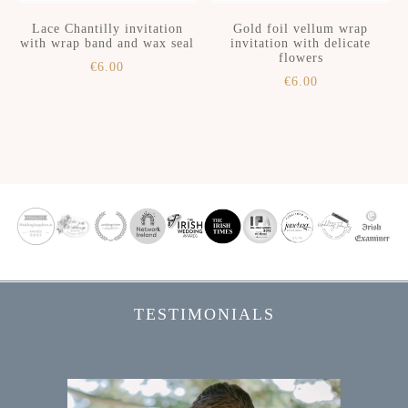
Lace Chantilly invitation
Gold foil vellum wrap
with wrap band and wax seal
invitation with delicate
flowers
€
6.00
€
6.00
Skip
Skip
to
to
secondary
main
menu
content
TESTIMONIALS